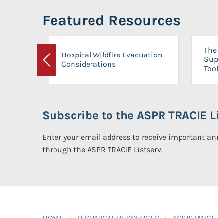
Featured Resources
The 
Hospital Wildfire Evacuation
Sup
Considerations
Previous
Tool
Subscribe to the ASPR TRACIE Li
Enter your email address to receive important 
through the ASPR TRACIE Listserv.
HOME
TECHNICAL RESOURCES
ASSISTANCE