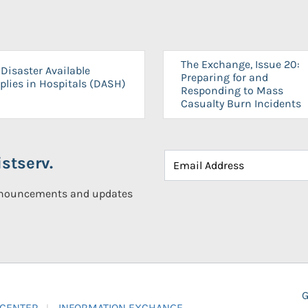
The Exchange, Issue 20:
Disaster Available
Preparing for and
plies in Hospitals (DASH)
Responding to Mass
Casualty Burn Incidents
stserv.
announcements and updates
G
 CENTER
INFORMATION EXCHANGE