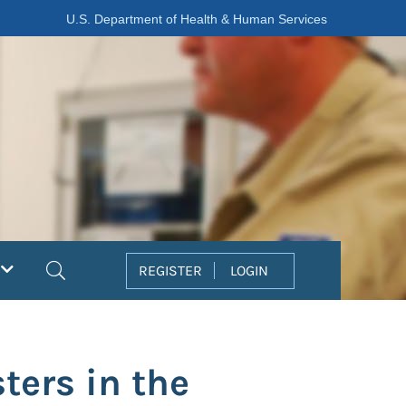
U.S. Department of Health & Human Services
Search
REGISTER
LOGIN
ters in the