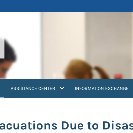
current)
ASSISTANCE CENTER
INFORMATION EXCHANGE
cuations Due to Disas