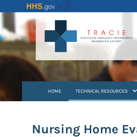
Skip
to
main
content
(
HOME
TECHNICAL RESOURCES
Nursing Home Eva