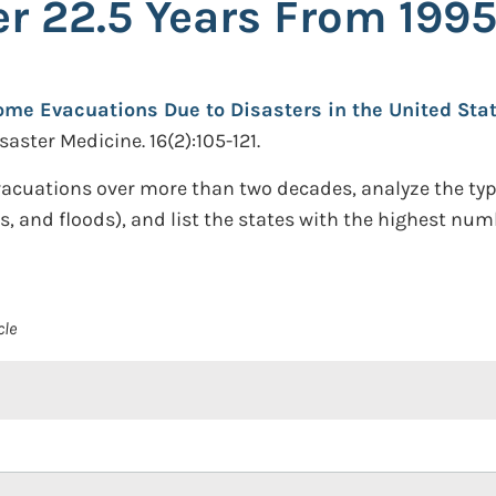
r 22.5 Years From 1995
me Evacuations Due to Disasters in the United Stat
aster Medicine. 16(2):105-121.
cuations over more than two decades, analyze the type
canes, and floods), and list the states with the highest 
cle