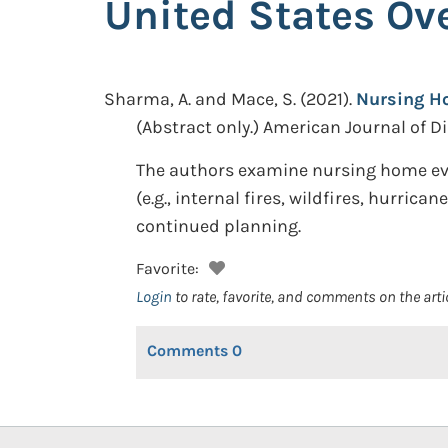
United States Ove
Sharma, A. and Mace, S.
(2021).
Nursing Ho
(Abstract only.)
American Journal of Dis
The authors examine nursing home eva
(e.g., internal fires, wildfires, hurri
continued planning.
Favorite:
Login
to rate, favorite, and comments on the arti
Comments
0