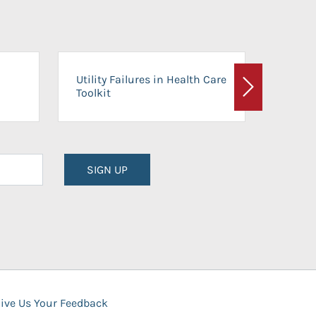
On-Ca
Utility Failures in Health Care
Facili
Toolkit
Next
Planni
SIGN UP
ive Us Your Feedback