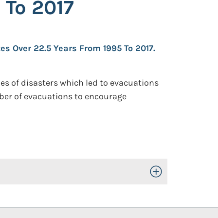
 To 2017
es Over 22.5 Years From 1995 To 2017.
s of disasters which led to evacuations
number of evacuations to encourage
Toggle Open/Close