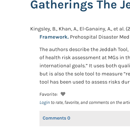
Gatherings The J
Kingsley, B., Khan, A., El-Ganainy, A., et al.
(2
Framework.
Prehospital Disaster Medi
The authors describe the Jeddah Tool
of health risk assessment at MGs in th
international goals.” It uses both qu
but is also the sole tool to measure “
tool has been used to assess risks dur
Favorite:
Login
to rate, favorite, and comments on the arti
Comments
0