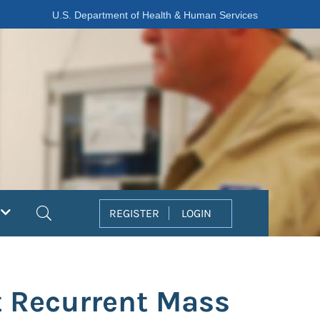
U.S. Department of Health & Human Services
Search
REGISTER
LOGIN
t Recurrent Mass