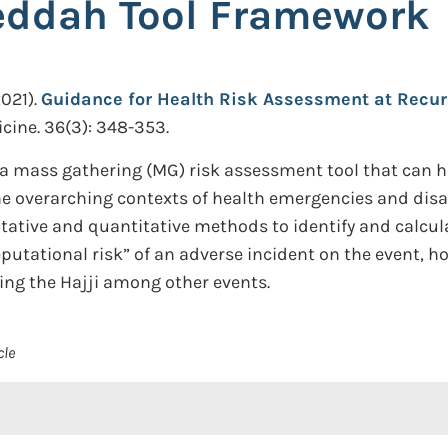
eddah Tool Framework
021).
Guidance for Health Risk Assessment at Recur
cine. 36(3): 348-353.
, a mass gathering (MG) risk assessment tool that can
e overarching contexts of health emergencies and disast
alitative and quantitative methods to identify and cal
reputational risk” of an adverse incident on the event,
ing the Hajji among other events.
cle