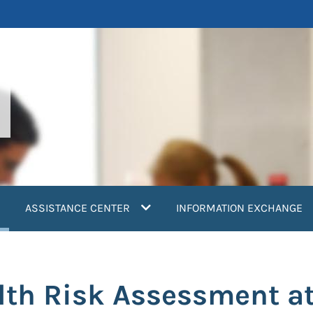
current)
ASSISTANCE CENTER
INFORMATION EXCHANGE
lth Risk Assessment a