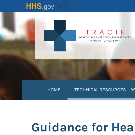
Skip
to
main
content
(
HOME
TECHNICAL RESOURCES
Guidance for Hea