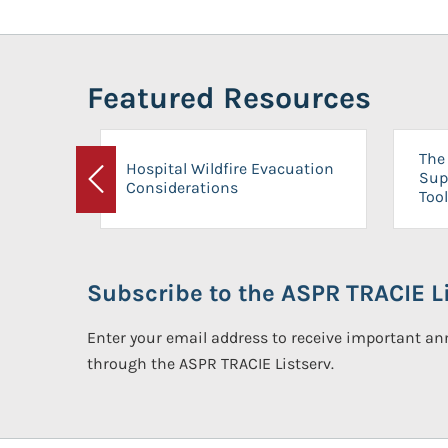
Featured Resources
The 
Hospital Wildfire Evacuation
Sup
Considerations
Previous
Tool
Subscribe to the ASPR TRACIE Li
Enter your email address to receive important 
through the ASPR TRACIE Listserv.