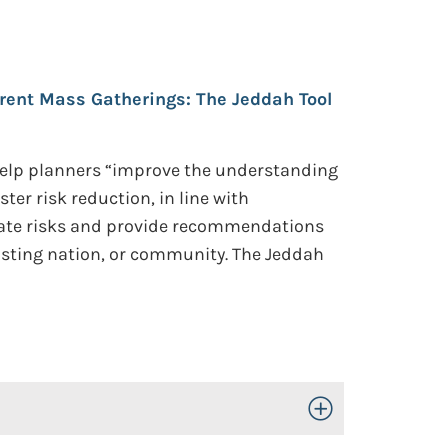
rent Mass Gatherings: The Jeddah Tool
 help planners “improve the understanding
er risk reduction, in line with
culate risks and provide recommendations
 hosting nation, or community. The Jeddah
Toggle Open/Close