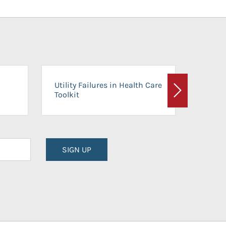
On-Ca
Utility Failures in Health Care
Facili
Toolkit
Next
Planni
SIGN UP