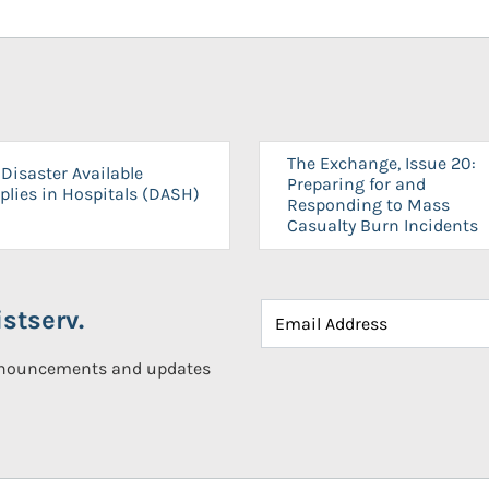
The Exchange, Issue 20:
Disaster Available
Preparing for and
plies in Hospitals (DASH)
Responding to Mass
Casualty Burn Incidents
stserv.
announcements and updates