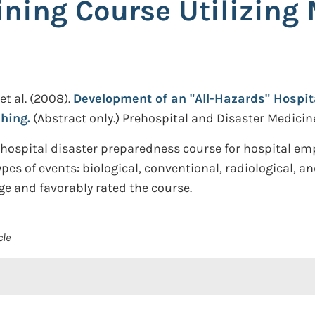
ining Course Utilizing 
et al.
(2008).
Development of an "All-Hazards" Hospit
hing.
(Abstract only.)
Prehospital and Disaster Medicine.
hospital disaster preparedness course for hospital empl
pes of events: biological, conventional, radiological, 
e and favorably rated the course.
cle