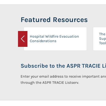
Featured Resources
The 
Hospital Wildfire Evacuation
Sup
Considerations
Previous
Tool
Subscribe to the ASPR TRACIE Li
Enter your email address to receive important 
through the ASPR TRACIE Listserv.