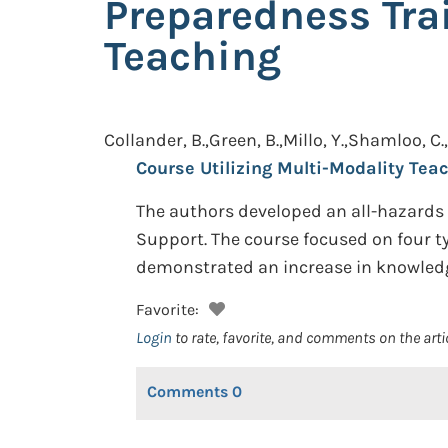
Preparedness Tra
Teaching
Collander, B.,Green, B.,Millo, Y.,Shamloo, C.,
Course Utilizing Multi-Modality Teac
The authors developed an all-hazards 
Support. The course focused on four ty
demonstrated an increase in knowledg
Favorite:
Login
to rate, favorite, and comments on the arti
Comments
0