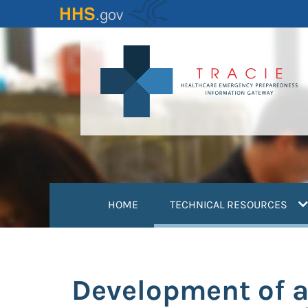
Skip
to
main
content
(
HOME
TECHNICAL RESOURCES
Development of a