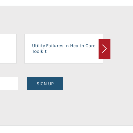
On-Ca
Utility Failures in Health Care
Facili
Toolkit
Next
Planni
SIGN UP