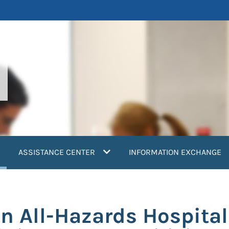
current)
ASSISTANCE CENTER
INFORMATION EXCHANGE
n All-Hazards Hospital