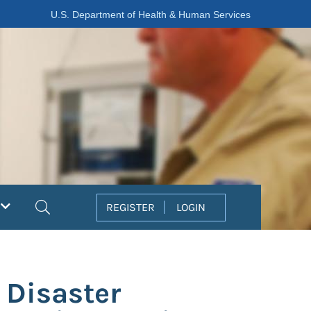
U.S. Department of Health & Human Services
Search
REGISTER
LOGIN
 Disaster