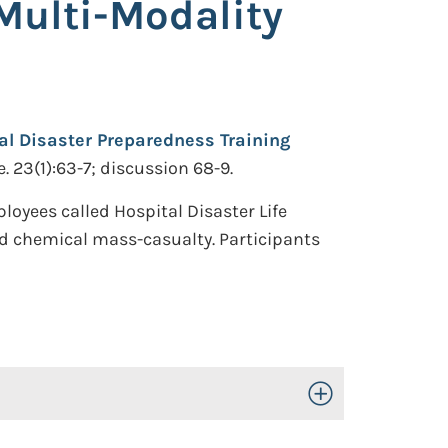
Multi-Modality
al Disaster Preparedness Training
 23(1):63-7; discussion 68-9.
oyees called Hospital Disaster Life
and chemical mass-casualty. Participants
Toggle Open/Close