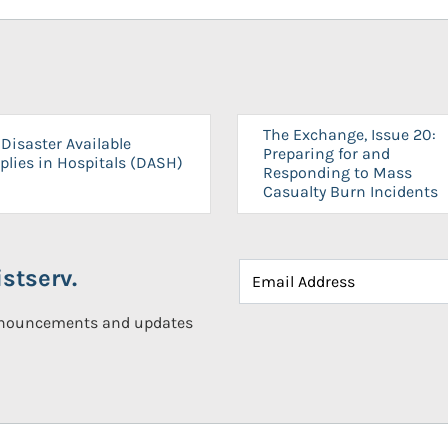
The Exchange, Issue 20:
Disaster Available
Preparing for and
plies in Hospitals (DASH)
Responding to Mass
Casualty Burn Incidents
stserv.
announcements and updates