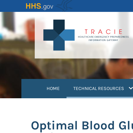
Skip
to
main
content
(
HOME
TECHNICAL RESOURCES
Optimal Blood Gl