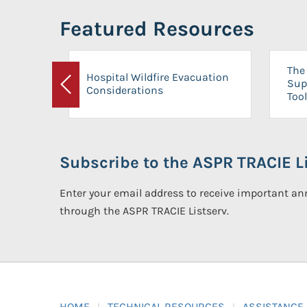
Featured Resources
The 
Hospital Wildfire Evacuation
Sup
Considerations
Previous
Tool
Subscribe to the ASPR TRACIE Li
Enter your email address to receive important 
through the ASPR TRACIE Listserv.
HOME
TECHNICAL RESOURCES
ASSISTANCE