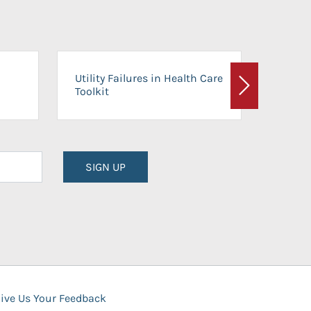
On-Ca
Utility Failures in Health Care
Facili
Toolkit
Next
Planni
SIGN UP
ive Us Your Feedback