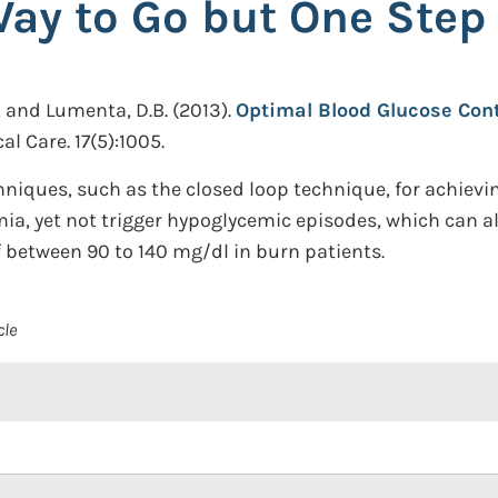
Way to Go but One Step
., and Lumenta, D.B.
(2013).
Optimal Blood Glucose Cont
cal Care. 17(5):1005.
hniques, such as the closed loop technique, for achievin
ia, yet not trigger hypoglycemic episodes, which can al
f between 90 to 140 mg/dl in burn patients.
cle