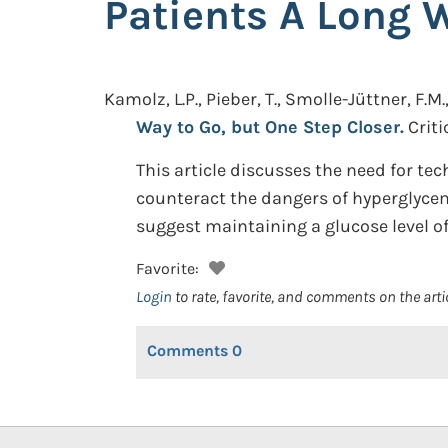
Patients A Long 
Kamolz, L.P., Pieber, T., Smolle-Jüttner, F.M
Way to Go, but One Step Closer.
Criti
This article discusses the need for tec
counteract the dangers of hyperglycem
suggest maintaining a glucose level o
Favorite:
Login
to rate, favorite, and comments on the arti
Comments
0