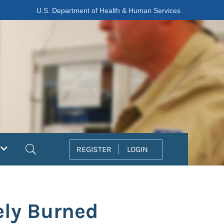
U.S. Department of Health & Human Services
Search
REGISTER
LOGIN
ely Burned