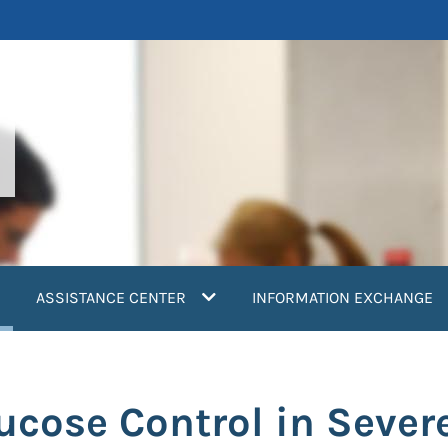
current)
ASSISTANCE CENTER
INFORMATION EXCHANGE
ucose Control in Sever