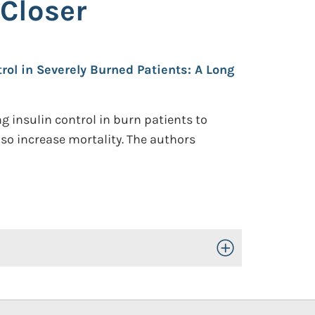
 Closer
rol in Severely Burned Patients: A Long
g insulin control in burn patients to
so increase mortality. The authors
Toggle Open/Close