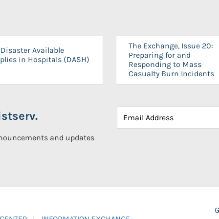
The Exchange, Issue 20:
Disaster Available
Preparing for and
plies in Hospitals (DASH)
Responding to Mass
Casualty Burn Incidents
stserv.
announcements and updates
G
 CENTER
INFORMATION EXCHANGE