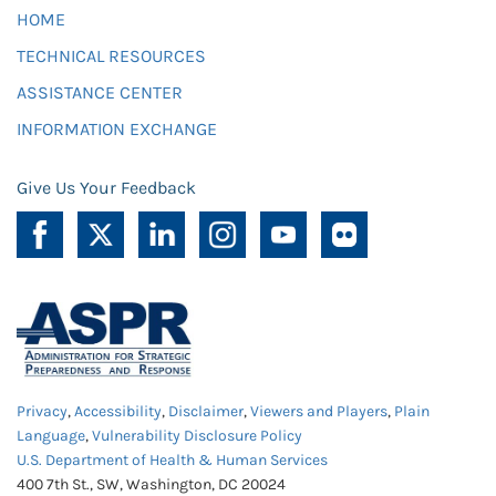
HOME
TECHNICAL RESOURCES
ASSISTANCE CENTER
INFORMATION EXCHANGE
Give Us Your Feedback
Privacy
,
Accessibility
,
Disclaimer
,
Viewers and Players
,
Plain
Language
,
Vulnerability Disclosure Policy
U.S. Department of Health & Human Services
400 7th St., SW, Washington, DC 20024