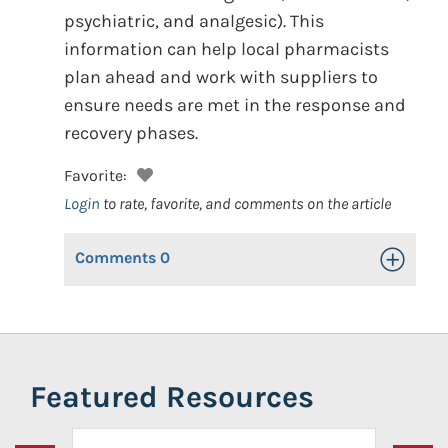
psychiatric, and analgesic). This
information can help local pharmacists
plan ahead and work with suppliers to
ensure needs are met in the response and
recovery phases.
Favorite:
Login
to rate, favorite, and comments on the article
Comments
0
Toggle Op
Featured Resources