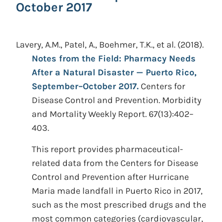
October 2017
Lavery, A.M., Patel, A., Boehmer, T.K., et al.
(2018).
Notes from the Field: Pharmacy Needs
After a Natural Disaster — Puerto Rico,
September–October 2017.
Centers for
Disease Control and Prevention. Morbidity
and Mortality Weekly Report. 67(13):402–
403.
This report provides pharmaceutical-
related data from the Centers for Disease
Control and Prevention after Hurricane
Maria made landfall in Puerto Rico in 2017,
such as the most prescribed drugs and the
most common categories (cardiovascular,