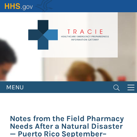
Skip
to
main
content
MENU
Notes from the Field Pharmacy
Needs After a Natural Disaster
— Puerto Rico September–