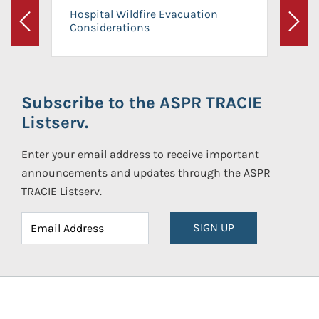
Hospital Wildfire Evacuation
Considerations
Previous
Next
Subscribe to the ASPR TRACIE
Listserv.
Enter your email address to receive important
announcements and updates through the ASPR
TRACIE Listserv.
SIGN UP