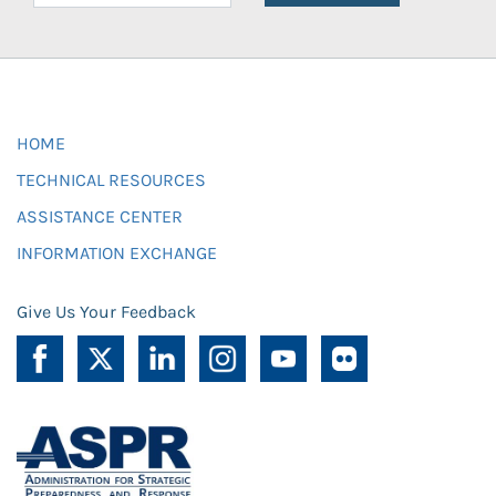
HOME
TECHNICAL RESOURCES
ASSISTANCE CENTER
INFORMATION EXCHANGE
Give Us Your Feedback