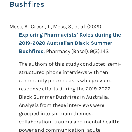
Bushfires
Moss, A., Green, T., Moss, S., et al.
(2021).
Exploring Pharmacists’ Roles during the
2019-2020 Australian Black Summer
Bushfires.
Pharmacy (Basel). 9(3):142.
The authors of this study conducted semi-
structured phone interviews with ten
community pharmacists who provided
response efforts during the 2019-2022
Black Summer Bushfires in Australia.
Analysis from these interviews were
grouped into six main themes:
collaboration; trauma and mental health;
power and communication; acute