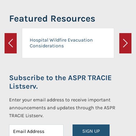
Featured Resources
Hospital Wildfire Evacuation
Considerations
Previous
Next
Subscribe to the ASPR TRACIE
Listserv.
Enter your email address to receive important
announcements and updates through the ASPR
TRACIE Listserv.
SIGN UP