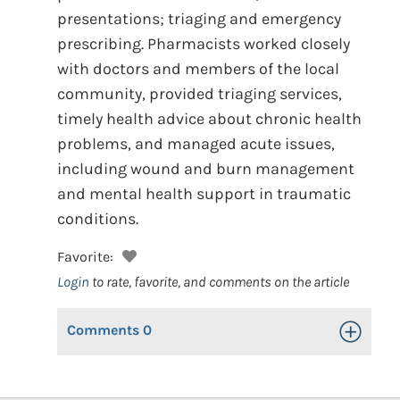
presentations; triaging and emergency
prescribing. Pharmacists worked closely
with doctors and members of the local
community, provided triaging services,
timely health advice about chronic health
problems, and managed acute issues,
including wound and burn management
and mental health support in traumatic
conditions.
Favorite:
Login
to rate, favorite, and comments on the article
Comments
0
Toggle Op