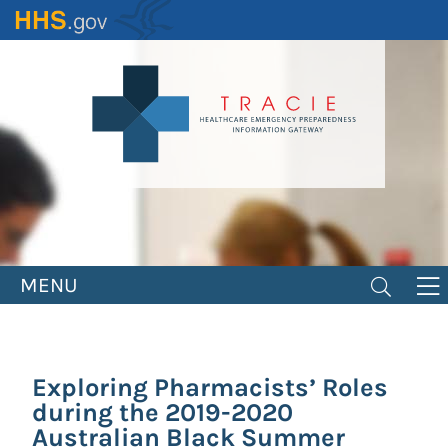
Skip
to
main
content
MENU
Exploring Pharmacists’ Roles
during the 2019-2020
Australian Black Summer