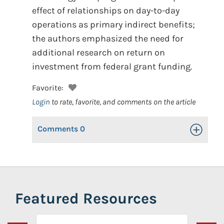
effect of relationships on day-to-day
operations as primary indirect benefits;
the authors emphasized the need for
additional research on return on
investment from federal grant funding.
Favorite:
Login
to rate, favorite, and comments on the article
Comments
0
Toggle Op
Featured Resources