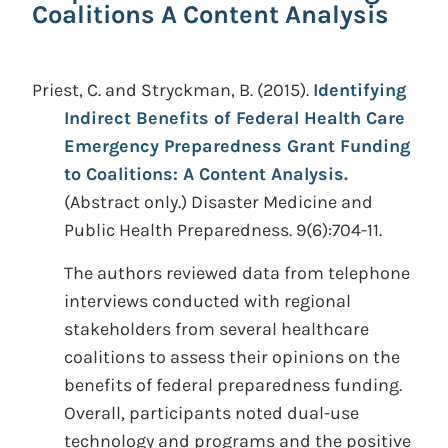
Coalitions A Content Analysis
Priest, C. and Stryckman, B.
(2015).
Identifying
Indirect Benefits of Federal Health Care
Emergency Preparedness Grant Funding
to Coalitions: A Content Analysis.
(Abstract only.)
Disaster Medicine and
Public Health Preparedness. 9(6):704-11.
The authors reviewed data from telephone
interviews conducted with regional
stakeholders from several healthcare
coalitions to assess their opinions on the
benefits of federal preparedness funding.
Overall, participants noted dual-use
technology and programs and the positive