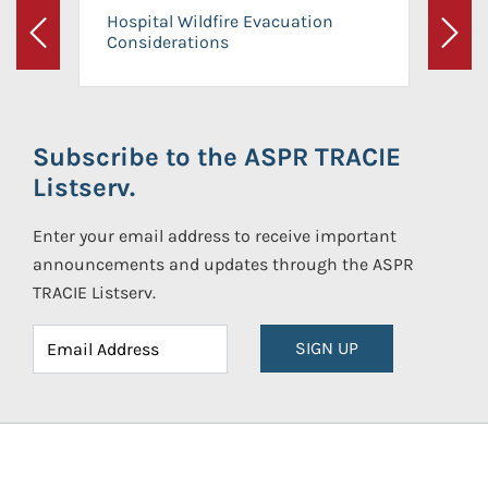
Hospital Wildfire Evacuation
Considerations
Previous
Next
Subscribe to the ASPR TRACIE
Listserv.
Enter your email address to receive important
announcements and updates through the ASPR
TRACIE Listserv.
SIGN UP