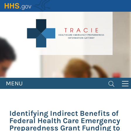
Skip
to
main
content
MENU
Identifying Indirect Benefits of
Federal Health Care Emergency
Preparedness Grant Funding to