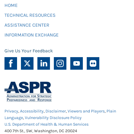
HOME
TECHNICAL RESOURCES
ASSISTANCE CENTER
INFORMATION EXCHANGE
Give Us Your Feedback
Privacy
,
Accessibility
,
Disclaimer
,
Viewers and Players
,
Plain
Language
,
Vulnerability Disclosure Policy
U.S. Department of Health & Human Services
400 7th St., SW, Washington, DC 20024