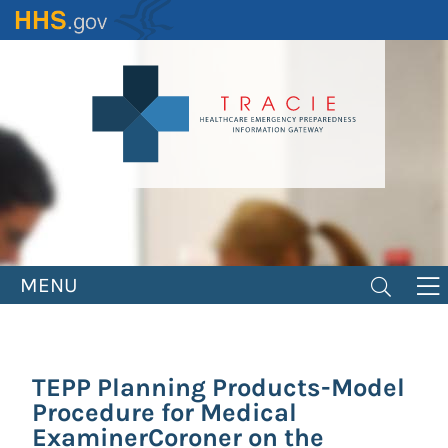
Skip
to
main
content
MENU
TEPP Planning Products-Model
Procedure for Medical
ExaminerCoroner on the