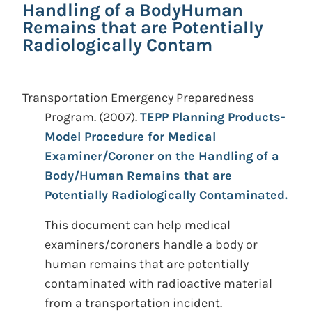
Handling of a BodyHuman
Remains that are Potentially
Radiologically Contam
Transportation Emergency Preparedness
Program.
(2007).
TEPP Planning Products-
Model Procedure for Medical
Examiner/Coroner on the Handling of a
Body/Human Remains that are
Potentially Radiologically Contaminated.
This document can help medical
examiners/coroners handle a body or
human remains that are potentially
contaminated with radioactive material
from a transportation incident.