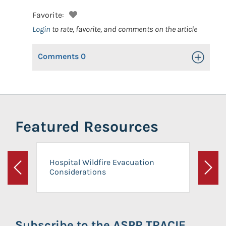
Favorite:
Login
to rate, favorite, and comments on the article
Comments
0
Toggle Op
Featured Resources
Hospital Wildfire Evacuation
Considerations
Previous
Next
Subscribe to the ASPR TRACIE