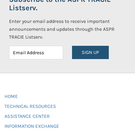
Listserv.
Enter your email address to receive important
announcements and updates through the ASPR
TRACIE Listserv.
SIGN UP
HOME
TECHNICAL RESOURCES
ASSISTANCE CENTER
INFORMATION EXCHANGE