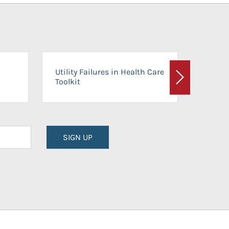
On-Ca
Utility Failures in Health Care
Facili
Toolkit
Next
Planni
SIGN UP