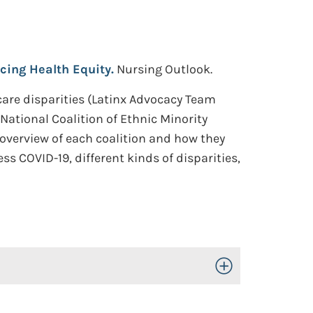
cing Health Equity.
Nursing Outlook.
care disparities (Latinx Advocacy Team
National Coalition of Ethnic Minority
 overview of each coalition and how they
s COVID-19, different kinds of disparities,
Toggle Open/Close