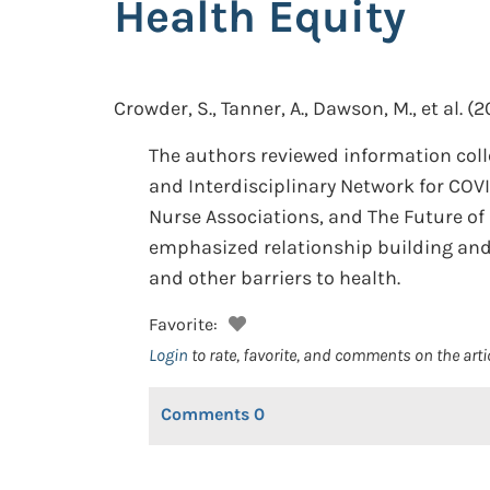
Health Equity
Crowder, S., Tanner, A., Dawson, M., et al.
(2
The authors reviewed information coll
and Interdisciplinary Network for COVI
Nurse Associations, and The Future of 
emphasized relationship building and u
and other barriers to health.
Favorite:
Login
to rate, favorite, and comments on the arti
Comments
0