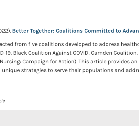
022).
Better Together: Coalitions Committed to Advan
ected from five coalitions developed to address health
D-19, Black Coalition Against COVID, Camden Coalition, 
Nursing: Campaign for Action). This article provides an
nique strategies to serve their populations and addres
cle