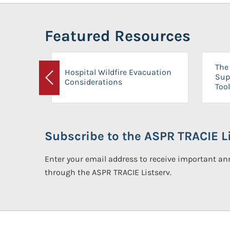
Featured Resources
The 
Hospital Wildfire Evacuation
Sup
Considerations
Previous
Tool
Subscribe to the ASPR TRACIE Li
Enter your email address to receive important 
through the ASPR TRACIE Listserv.