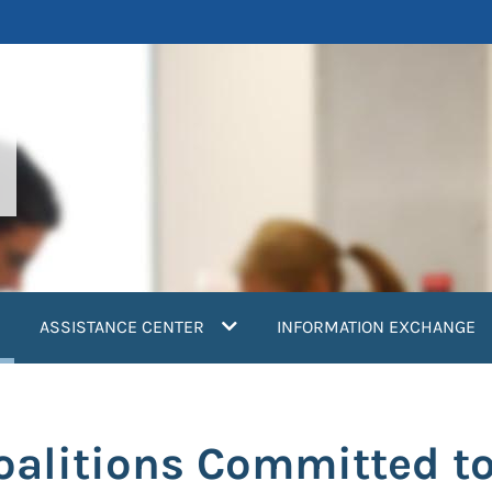
current)
ASSISTANCE CENTER
INFORMATION EXCHANGE
Coalitions Committed t