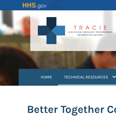
Skip
to
main
content
(
HOME
TECHNICAL RESOURCES
Better Together 