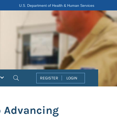
U.S. Department of Health & Human Services
Search
REGISTER
LOGIN
o Advancing