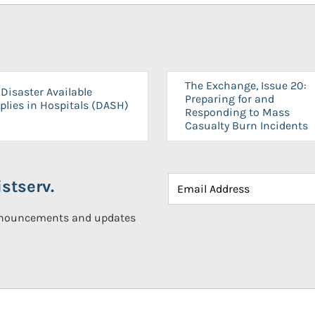
The Exchange, Issue 20:
Disaster Available
Preparing for and
plies in Hospitals (DASH)
Responding to Mass
Casualty Burn Incidents
stserv.
announcements and updates