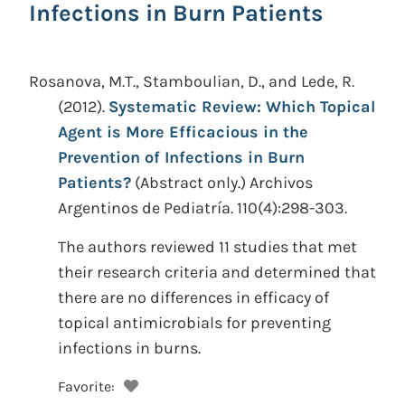
Infections in Burn Patients
Rosanova, M.T., Stamboulian, D., and Lede, R.
(2012).
Systematic Review: Which Topical
Agent is More Efficacious in the
Prevention of Infections in Burn
Patients?
(Abstract only.)
Archivos
Argentinos de Pediatría. 110(4):298-303.
The authors reviewed 11 studies that met
their research criteria and determined that
there are no differences in efficacy of
topical antimicrobials for preventing
infections in burns.
Favorite: