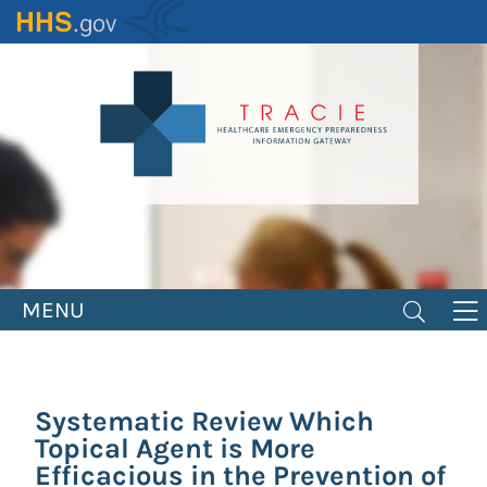
Skip
to
main
content
MENU
Systematic Review Which
Topical Agent is More
Efficacious in the Prevention of