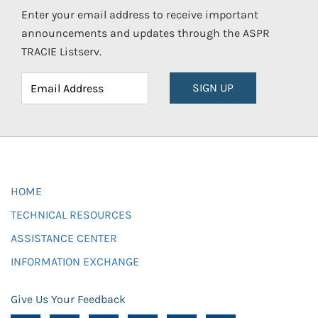
Enter your email address to receive important
announcements and updates through the ASPR
TRACIE Listserv.
SIGN UP
HOME
TECHNICAL RESOURCES
ASSISTANCE CENTER
INFORMATION EXCHANGE
Give Us Your Feedback