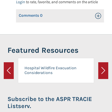
Login
to rate, favorite, and comments on the article
Comments
0
Toggle Op
Featured Resources
Hospital Wildfire Evacuation
Considerations
Previous
Next
Subscribe to the ASPR TRACIE
Listserv.