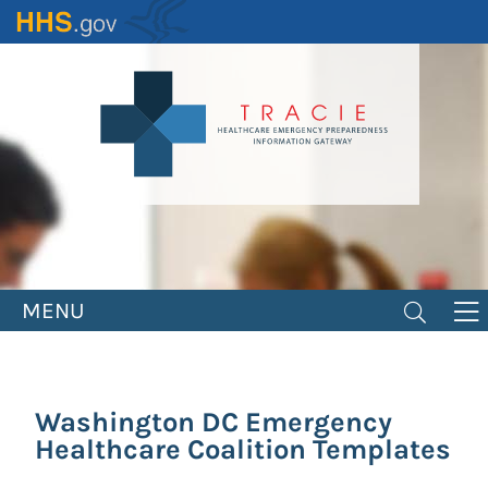
Skip
to
main
content
MENU
Washington DC Emergency
Healthcare Coalition Templates