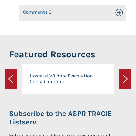
Comments
0
Toggle Op
Featured Resources
Hospital Wildfire Evacuation
Considerations
Previous
Next
Subscribe to the ASPR TRACIE
Listserv.
Enter your email address to receive important