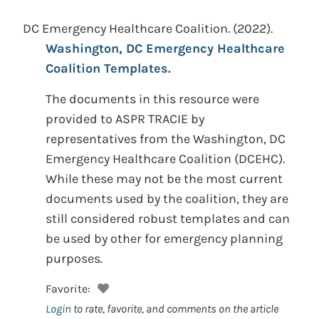
DC Emergency Healthcare Coalition.
(2022).
Washington, DC Emergency Healthcare
Coalition Templates.
The documents in this resource were
provided to ASPR TRACIE by
representatives from the Washington, DC
Emergency Healthcare Coalition (DCEHC).
While these may not be the most current
documents used by the coalition, they are
still considered robust templates and can
be used by other for emergency planning
purposes.
Favorite:
Login
to rate, favorite, and comments on the article