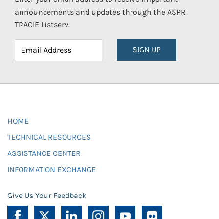
announcements and updates through the ASPR
TRACIE Listserv.
SIGN UP
HOME
TECHNICAL RESOURCES
ASSISTANCE CENTER
INFORMATION EXCHANGE
Give Us Your Feedback