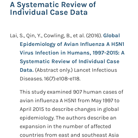
A Systematic Review of
Individual Case Data
Lai, S., Qin, Y., Cowling, B., et al.
(2016).
Global
Epidemiology of Avian Influenza A H5N1
Virus Infection in Humans, 1997-2015: A
Systematic Review of Individual Case
Data.
(Abstract only.)
Lancet Infectious
Diseases. 16(7):e108-e118.
This study examined 907 human cases of
avian influenza A H5N1 from May 1997 to
April 2015 to describe changes in global
epidemiology. The authors describe an
expansion in the number of affected
countries from east and southeast Asia