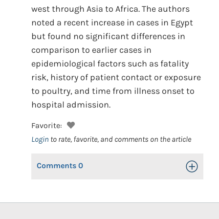
west through Asia to Africa. The authors
noted a recent increase in cases in Egypt
but found no significant differences in
comparison to earlier cases in
epidemiological factors such as fatality
risk, history of patient contact or exposure
to poultry, and time from illness onset to
hospital admission.
Favorite:
Login
to rate, favorite, and comments on the article
Comments
0
Toggle Op