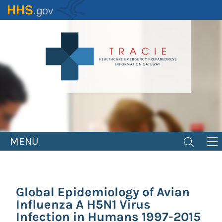
Skip
to
main
content
MENU
Global Epidemiology of Avian
Influenza A H5N1 Virus
Infection in Humans 1997-2015