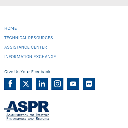
HOME
TECHNICAL RESOURCES
ASSISTANCE CENTER
INFORMATION EXCHANGE
Give Us Your Feedback