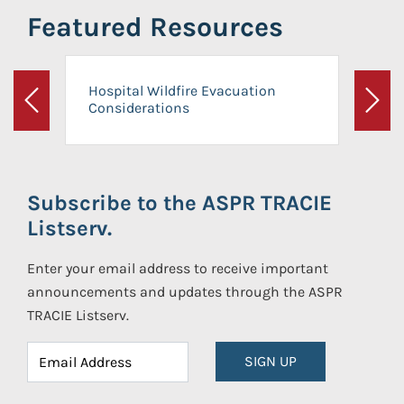
Featured Resources
Hospital Wildfire Evacuation
Considerations
Previous
Next
Subscribe to the ASPR TRACIE
Listserv.
Enter your email address to receive important
announcements and updates through the ASPR
TRACIE Listserv.
SIGN UP