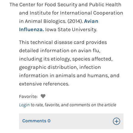
The Center for Food Security and Public Health
and Institute for International Cooperation
in Animal Biologics.
(2014).
Avian
Influenza.
Iowa State University.
This technical disease card provides
detailed information on avian flu,
including its etiology, species affected,
geographic distribution, infection
information in animals and humans, and
extensive references.
Favorite:
Login
to rate, favorite, and comments on the article
Comments
0
Toggle Op