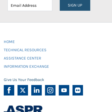
SIGN UP
HOME
TECHNICAL RESOURCES
ASSISTANCE CENTER
INFORMATION EXCHANGE
Give Us Your Feedback