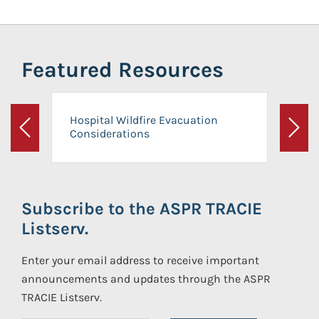
Featured Resources
Hospital Wildfire Evacuation
Considerations
Previous
Next
Subscribe to the ASPR TRACIE
Listserv.
Enter your email address to receive important
announcements and updates through the ASPR
TRACIE Listserv.