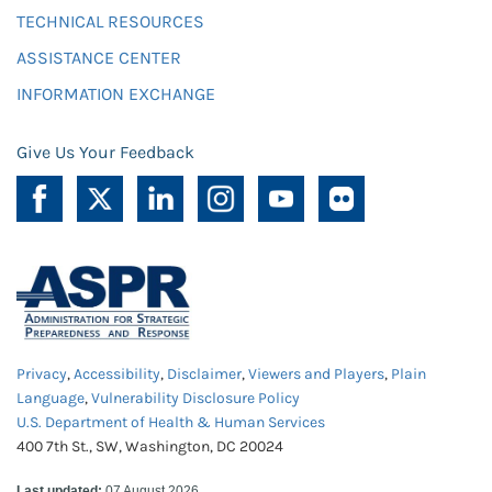
TECHNICAL RESOURCES
ASSISTANCE CENTER
INFORMATION EXCHANGE
Give Us Your Feedback
Privacy
,
Accessibility
,
Disclaimer
,
Viewers and Players
,
Plain
Language
,
Vulnerability Disclosure Policy
U.S. Department of Health & Human Services
400 7th St., SW, Washington, DC 20024
Last updated:
07 August 2026