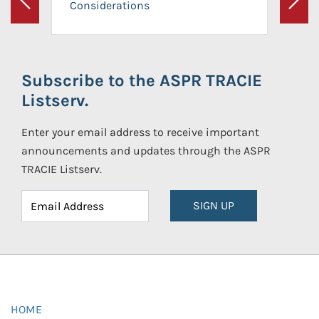
Considerations
Previous
Next
Subscribe to the ASPR TRACIE
Listserv.
Enter your email address to receive important
announcements and updates through the ASPR
TRACIE Listserv.
SIGN UP
HOME