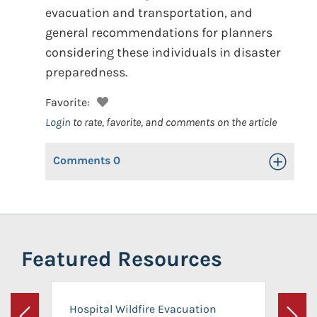
evacuation and transportation, and
general recommendations for planners
considering these individuals in disaster
preparedness.
Favorite:
Login
to rate, favorite, and comments on the article
Comments
0
Toggle Op
Featured Resources
Hospital Wildfire Evacuation