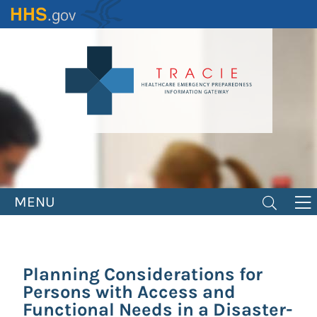
Skip
to
main
content
MENU
Planning Considerations for
Persons with Access and
Functional Needs in a Disaster-