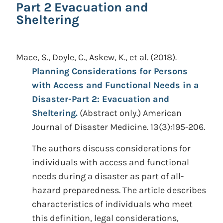
Part 2 Evacuation and
Sheltering
Mace, S., Doyle, C., Askew, K., et al.
(2018).
Planning Considerations for Persons
with Access and Functional Needs in a
Disaster-Part 2: Evacuation and
Sheltering.
(Abstract only.)
American
Journal of Disaster Medicine. 13(3):195-206.
The authors discuss considerations for
individuals with access and functional
needs during a disaster as part of all-
hazard preparedness. The article describes
characteristics of individuals who meet
this definition, legal considerations,