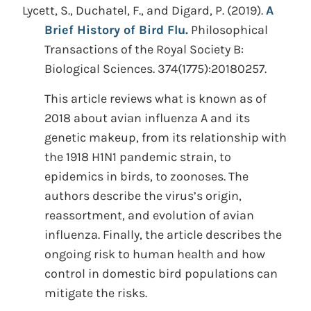
Lycett, S., Duchatel, F., and Digard, P.
(2019).
A
Brief History of Bird Flu.
Philosophical
Transactions of the Royal Society B:
Biological Sciences. 374(1775):20180257.
This article reviews what is known as of
2018 about avian influenza A and its
genetic makeup, from its relationship with
the 1918 H1N1 pandemic strain, to
epidemics in birds, to zoonoses. The
authors describe the virus’s origin,
reassortment, and evolution of avian
influenza. Finally, the article describes the
ongoing risk to human health and how
control in domestic bird populations can
mitigate the risks.