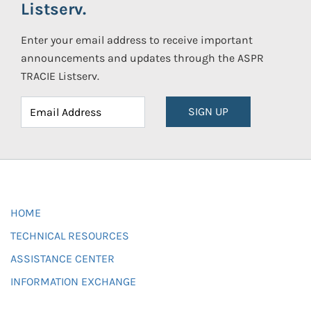
Listserv.
Enter your email address to receive important
announcements and updates through the ASPR
TRACIE Listserv.
SIGN UP
HOME
TECHNICAL RESOURCES
ASSISTANCE CENTER
INFORMATION EXCHANGE