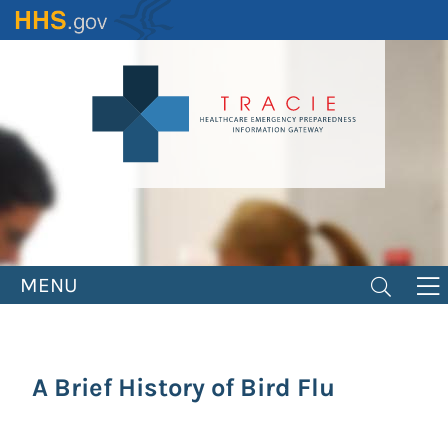
Skip
to
main
content
MENU
A Brief History of Bird Flu