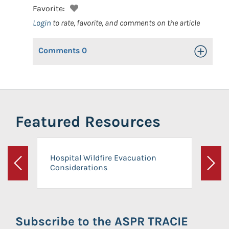
Favorite:
Login
to rate, favorite, and comments on the article
Comments
0
Toggle Op
Featured Resources
Hospital Wildfire Evacuation
Considerations
Previous
Next
Subscribe to the ASPR TRACIE