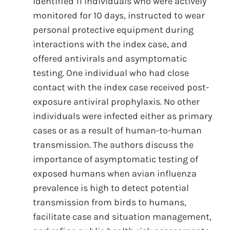
identified 11 individuals who were actively
monitored for 10 days, instructed to wear
personal protective equipment during
interactions with the index case, and
offered antivirals and asymptomatic
testing. One individual who had close
contact with the index case received post-
exposure antiviral prophylaxis. No other
individuals were infected either as primary
cases or as a result of human-to-human
transmission. The authors discuss the
importance of asymptomatic testing of
exposed humans when avian influenza
prevalence is high to detect potential
transmission from birds to humans,
facilitate case and situation management,