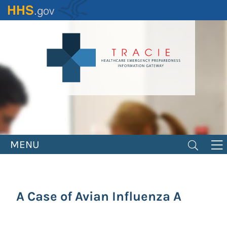
Skip
to
main
content
MENU
A Case of Avian Influenza A