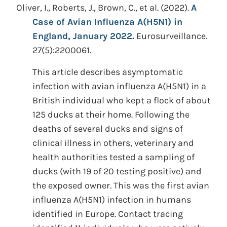
Oliver, I., Roberts, J., Brown, C., et al.
(2022).
A
Case of Avian Influenza A(H5N1) in
England, January 2022.
Eurosurveillance.
27(5):2200061.
This article describes asymptomatic
infection with avian influenza A(H5N1) in a
British individual who kept a flock of about
125 ducks at their home. Following the
deaths of several ducks and signs of
clinical illness in others, veterinary and
health authorities tested a sampling of
ducks (with 19 of 20 testing positive) and
the exposed owner. This was the first avian
influenza A(H5N1) infection in humans
identified in Europe. Contact tracing