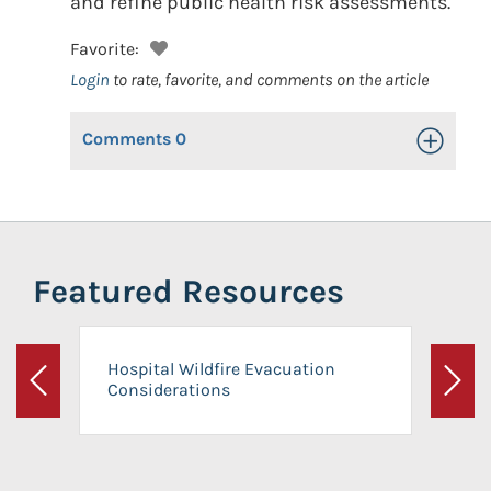
and refine public health risk assessments.
Favorite:
Login
to rate, favorite, and comments on the article
Comments
0
Toggle Op
Featured Resources
Hospital Wildfire Evacuation
Considerations
Previous
Next