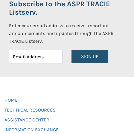
Subscribe to the ASPR TRACIE
Listserv.
Enter your email address to receive important
announcements and updates through the ASPR
TRACIE Listserv.
SIGN UP
HOME
TECHNICAL RESOURCES
ASSISTANCE CENTER
INFORMATION EXCHANGE