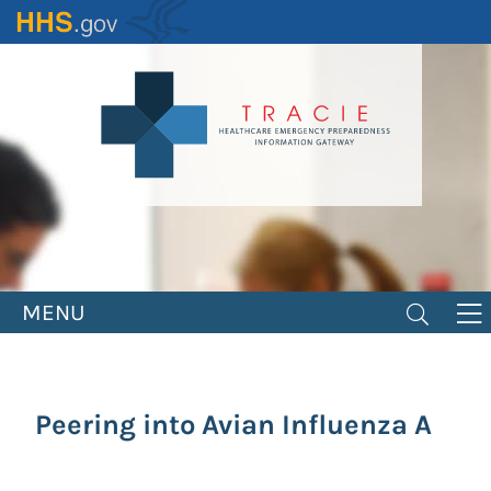
Skip
to
main
content
MENU
Peering into Avian Influenza A