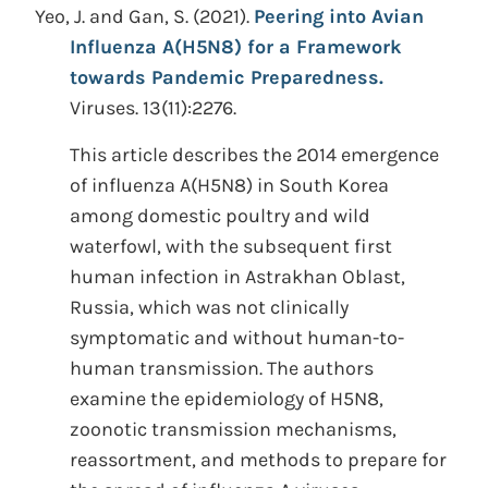
Yeo, J. and Gan, S.
(2021).
Peering into Avian
Influenza A(H5N8) for a Framework
towards Pandemic Preparedness.
Viruses. 13(11):2276.
This article describes the 2014 emergence
of influenza A(H5N8) in South Korea
among domestic poultry and wild
waterfowl, with the subsequent first
human infection in Astrakhan Oblast,
Russia, which was not clinically
symptomatic and without human-to-
human transmission. The authors
examine the epidemiology of H5N8,
zoonotic transmission mechanisms,
reassortment, and methods to prepare for