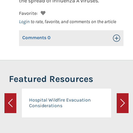
the spread of influenza A viruses.
Favorite:
Login
to rate, favorite, and comments on the article
Comments
0
Toggle Op
Featured Resources
Hospital Wildfire Evacuation
Considerations
Previous
Next