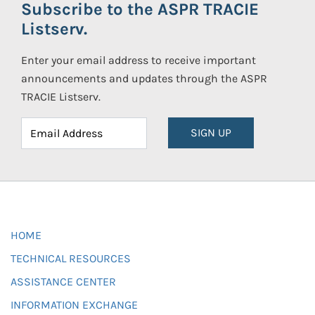
Subscribe to the ASPR TRACIE
Listserv.
Enter your email address to receive important
announcements and updates through the ASPR
TRACIE Listserv.
SIGN UP
HOME
TECHNICAL RESOURCES
ASSISTANCE CENTER
INFORMATION EXCHANGE