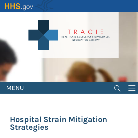
Skip
to
main
content
MENU
Hospital Strain Mitigation
Strategies