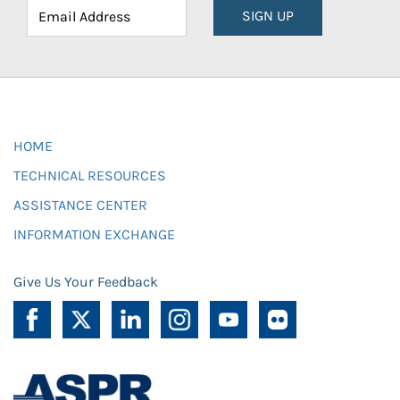
SIGN UP
HOME
TECHNICAL RESOURCES
ASSISTANCE CENTER
INFORMATION EXCHANGE
Give Us Your Feedback