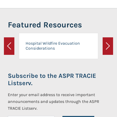
Featured Resources
Hospital Wildfire Evacuation
Considerations
Previous
Next
Subscribe to the ASPR TRACIE
Listserv.
Enter your email address to receive important
announcements and updates through the ASPR
TRACIE Listserv.