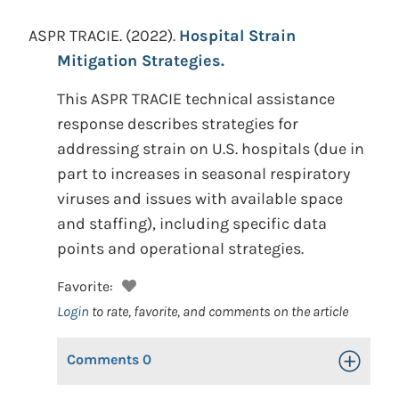
ASPR TRACIE.
(2022).
Hospital Strain
Mitigation Strategies.
This ASPR TRACIE technical assistance
response describes strategies for
addressing strain on U.S. hospitals (due in
part to increases in seasonal respiratory
viruses and issues with available space
and staffing), including specific data
points and operational strategies.
Favorite:
Login
to rate, favorite, and comments on the article
Comments
0
Toggle Op