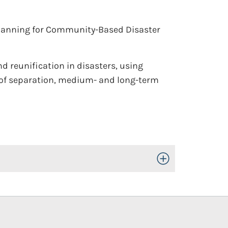
lanning for Community-Based Disaster
d reunification in disasters, using
s of separation, medium- and long-term
Toggle Open/Close