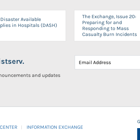
The Exchange, Issue 20:
Disaster Available
Preparing for and
plies in Hospitals (DASH)
Responding to Mass
Casualty Burn Incidents
stserv.
announcements and updates
G
 CENTER
INFORMATION EXCHANGE