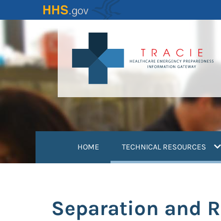
Skip
to
main
content
(
HOME
TECHNICAL RESOURCES
Separation and R