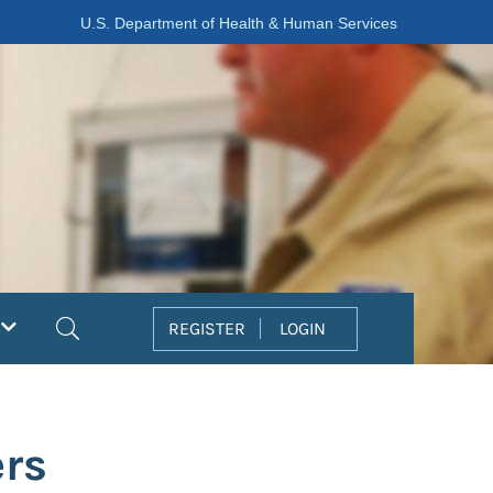
U.S. Department of Health & Human Services
Search
REGISTER
LOGIN
ers