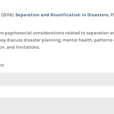
(2016).
Separation and Reunification in Disasters.
P
he psychosocial considerations related to separation an
hey discuss disaster planning, mental health, pattern
n, and limitations.
cle