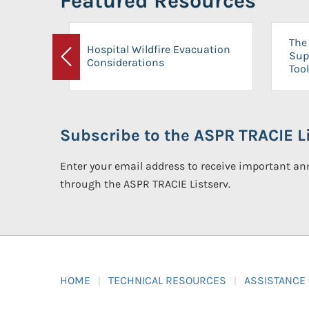
Featured Resources
The 
Hospital Wildfire Evacuation
Sup
Considerations
Previous
Tool
Subscribe to the ASPR TRACIE Li
Enter your email address to receive important 
through the ASPR TRACIE Listserv.
HOME
TECHNICAL RESOURCES
ASSISTANCE