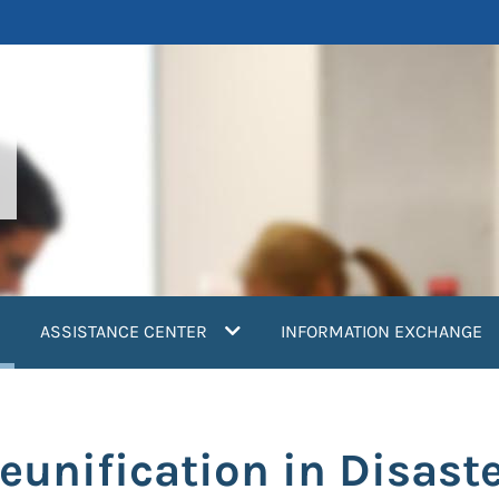
current)
ASSISTANCE CENTER
INFORMATION EXCHANGE
eunification in Disast