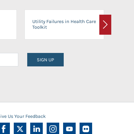
On-Ca
Utility Failures in Health Care
Facili
Toolkit
Next
Planni
SIGN UP
ive Us Your Feedback