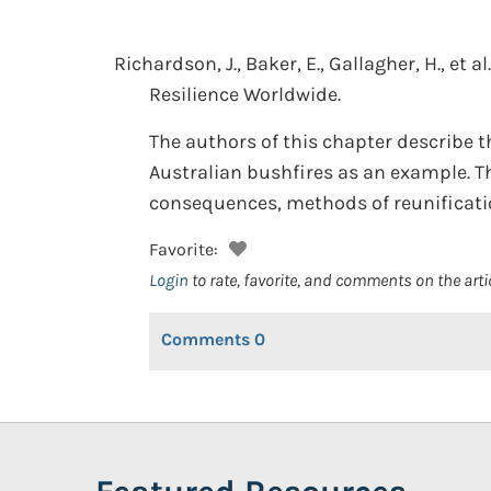
Richardson, J., Baker, E., Gallagher, H., et al.
Resilience Worldwide.
The authors of this chapter describe t
Australian bushfires as an example. T
consequences, methods of reunificatio
Favorite:
Login
to rate, favorite, and comments on the arti
Comments
0