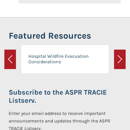
Featured Resources
Hospital Wildfire Evacuation
Considerations
Previous
Next
Subscribe to the ASPR TRACIE
Listserv.
Enter your email address to receive important
announcements and updates through the ASPR
TRACIE Listserv.