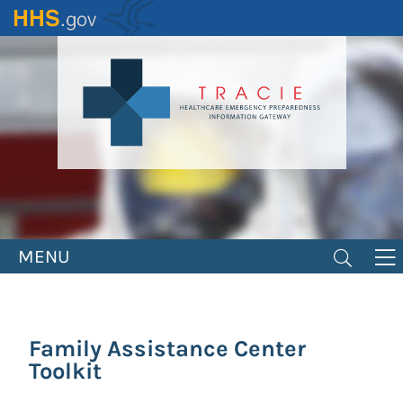
Skip
to
main
content
MENU
Family Assistance Center
Toolkit