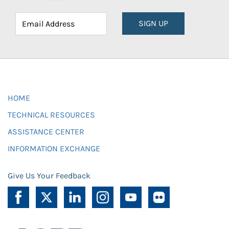
SIGN UP
HOME
TECHNICAL RESOURCES
ASSISTANCE CENTER
INFORMATION EXCHANGE
Give Us Your Feedback