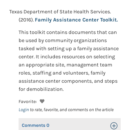
Texas Department of State Health Services.
(2016).
Family Assistance Center Toolkit.
This toolkit contains documents that can
be used by community organizations
tasked with setting up a family assistance
center. It includes resources on selecting
an appropriate site, management team
roles, staffing and volunteers, family
assistance center components, and steps
for demobilization.
Favorite:
Login
to rate, favorite, and comments on the article
Comments
0
Toggle Op