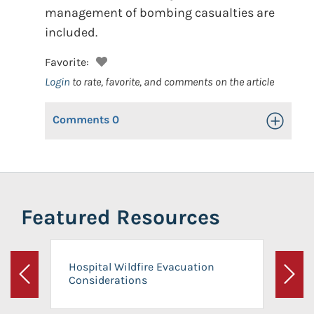
management of bombing casualties are
included.
Favorite:
Login
to rate, favorite, and comments on the article
Comments
0
Toggle Op
Featured Resources
Hospital Wildfire Evacuation
Considerations
Previous
Next