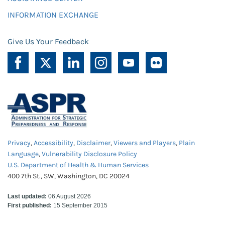
INFORMATION EXCHANGE
Give Us Your Feedback
Privacy
,
Accessibility
,
Disclaimer
,
Viewers and Players
,
Plain
Language
,
Vulnerability Disclosure Policy
U.S. Department of Health & Human Services
400 7th St., SW, Washington, DC 20024
Last updated:
06 August 2026
First published:
15 September 2015