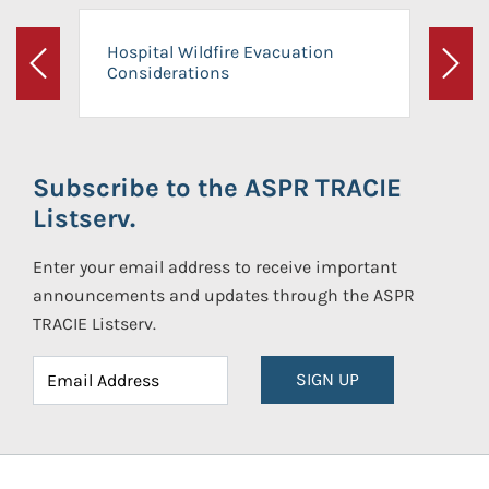
Hospital Wildfire Evacuation
Considerations
Previous
Next
Subscribe to the ASPR TRACIE
Listserv.
Enter your email address to receive important
announcements and updates through the ASPR
TRACIE Listserv.
SIGN UP