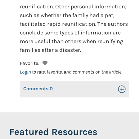
reunification. Other personal information,
such as whether the family had a pet,
facilitated rapid reunification. The authors
conclude some types of information are
more useful than others when reunifying
families after a disaster.
Favorite:
Login
to rate, favorite, and comments on the article
Comments
0
Toggle Op
Featured Resources