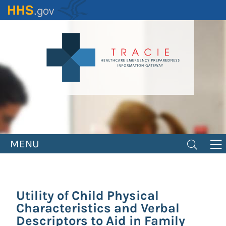
Skip
to
main
content
MENU
Utility of Child Physical
Characteristics and Verbal
Descriptors to Aid in Family