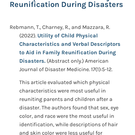
Reunification During Disasters
Rebmann, T., Charney, R., and Mazzara, R.
(2022).
Utility of Child Physical
Characteristics and Verbal Descriptors
to Aid in Family Reunification During
Disasters.
(Abstract only.)
American
Journal of Disaster Medicine. 17(1):5-12.
This article evaluated which physical
characteristics were most useful in
reuniting parents and children after a
disaster. The authors found that sex, eye
color, and race were the most useful in
identification, while descriptions of hair
and skin color were less useful for