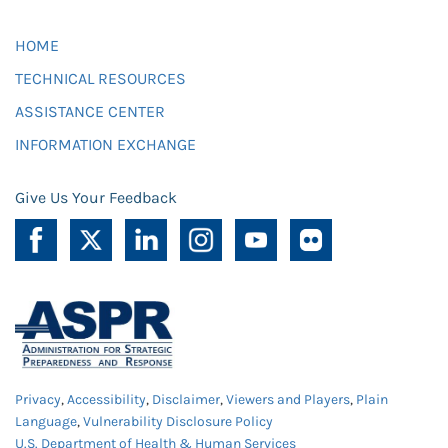
HOME
TECHNICAL RESOURCES
ASSISTANCE CENTER
INFORMATION EXCHANGE
Give Us Your Feedback
Privacy
,
Accessibility
,
Disclaimer
,
Viewers and Players
,
Plain
Language
,
Vulnerability Disclosure Policy
U.S. Department of Health & Human Services