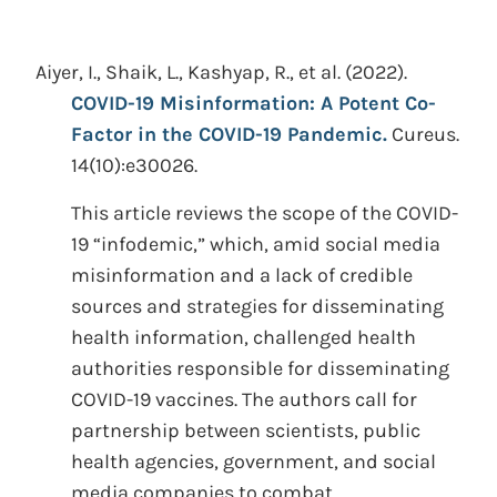
Aiyer, I., Shaik, L., Kashyap, R., et al.
(2022).
COVID-19 Misinformation: A Potent Co-
Factor in the COVID-19 Pandemic.
Cureus.
14(10):e30026.
This article reviews the scope of the COVID-
19 “infodemic,” which, amid social media
misinformation and a lack of credible
sources and strategies for disseminating
health information, challenged health
authorities responsible for disseminating
COVID-19 vaccines. The authors call for
partnership between scientists, public
health agencies, government, and social
media companies to combat