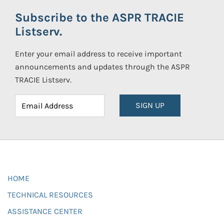
Subscribe to the ASPR TRACIE
Listserv.
Enter your email address to receive important
announcements and updates through the ASPR
TRACIE Listserv.
SIGN UP
HOME
TECHNICAL RESOURCES
ASSISTANCE CENTER