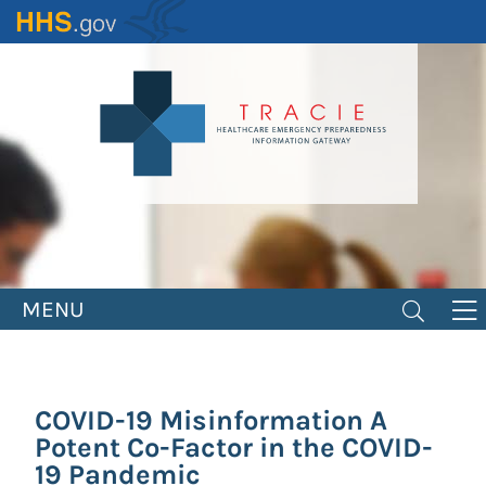
Skip
to
main
content
MENU
COVID-19 Misinformation A
Potent Co-Factor in the COVID-
19 Pandemic