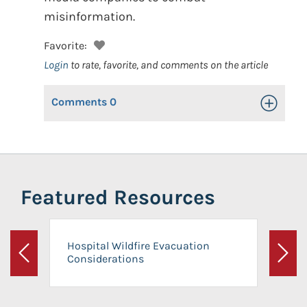
misinformation.
Favorite:
Login
to rate, favorite, and comments on the article
Comments
0
Toggle Op
Featured Resources
Hospital Wildfire Evacuation
Considerations
Previous
Next