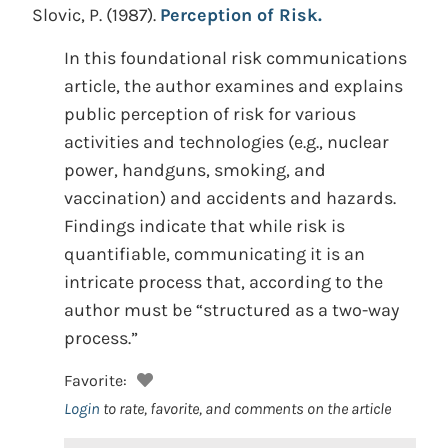
Slovic, P.
(1987).
Perception of Risk.
In this foundational risk communications
article, the author examines and explains
public perception of risk for various
activities and technologies (e.g., nuclear
power, handguns, smoking, and
vaccination) and accidents and hazards.
Findings indicate that while risk is
quantifiable, communicating it is an
intricate process that, according to the
author must be “structured as a two-way
process.”
Favorite:
Login
to rate, favorite, and comments on the article