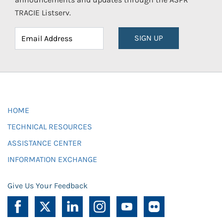
TRACIE Listserv.
SIGN UP
HOME
TECHNICAL RESOURCES
ASSISTANCE CENTER
INFORMATION EXCHANGE
Give Us Your Feedback