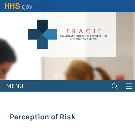
Skip
to
main
content
MENU
Perception of Risk