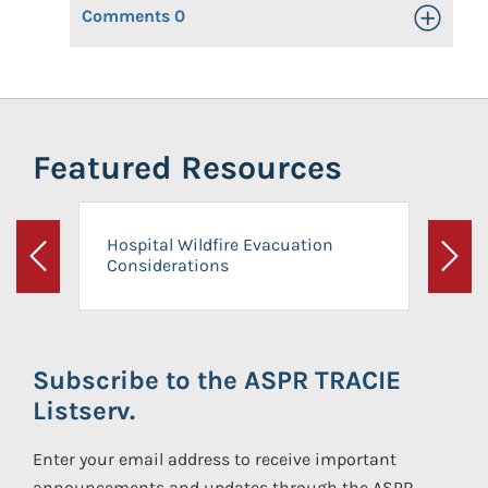
Comments
0
Toggle Op
Featured Resources
Hospital Wildfire Evacuation
Considerations
Previous
Next
Subscribe to the ASPR TRACIE
Listserv.
Enter your email address to receive important
announcements and updates through the ASPR