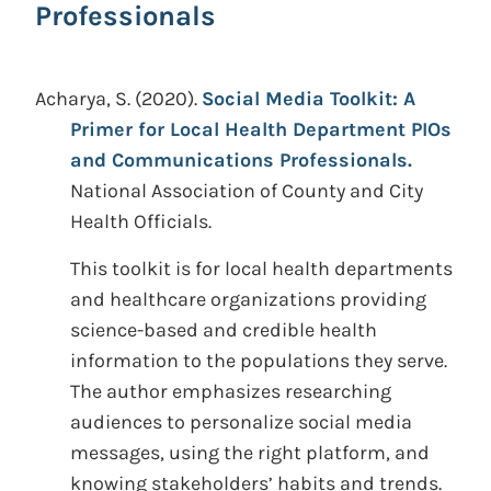
Professionals
Acharya, S.
(2020).
Social Media Toolkit: A
Primer for Local Health Department PIOs
and Communications Professionals.
National Association of County and City
Health Officials.
This toolkit is for local health departments
and healthcare organizations providing
science-based and credible health
information to the populations they serve.
The author emphasizes researching
audiences to personalize social media
messages, using the right platform, and
knowing stakeholders’ habits and trends.