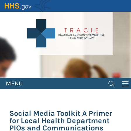
Skip
to
main
content
MENU
Social Media Toolkit A Primer
for Local Health Department
PIOs and Communications