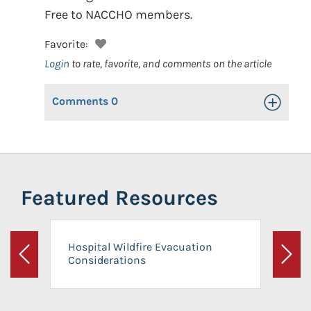
Free to NACCHO members.
Favorite:
Login
to rate, favorite, and comments on the article
Comments
0
Toggle Op
Featured Resources
Hospital Wildfire Evacuation
Considerations
Previous
Next