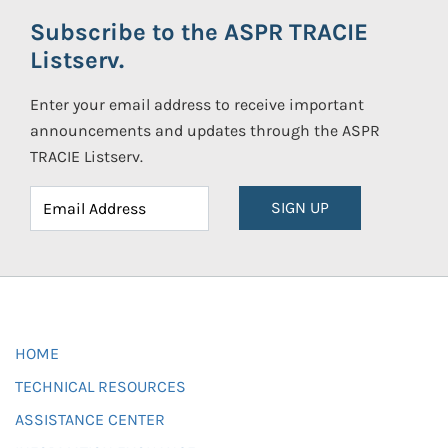
Subscribe to the ASPR TRACIE
Listserv.
Enter your email address to receive important
announcements and updates through the ASPR
TRACIE Listserv.
SIGN UP
HOME
TECHNICAL RESOURCES
ASSISTANCE CENTER