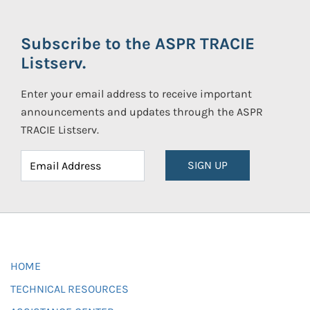
Subscribe to the ASPR TRACIE
Listserv.
Enter your email address to receive important
announcements and updates through the ASPR
TRACIE Listserv.
SIGN UP
HOME
TECHNICAL RESOURCES