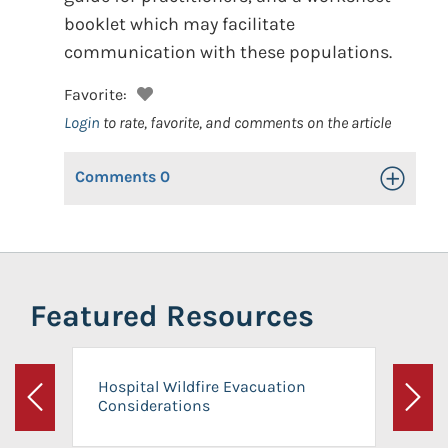
booklet which may facilitate
communication with these populations.
Favorite:
Login
to rate, favorite, and comments on the article
Comments
0
Toggle Op
Featured Resources
Hospital Wildfire Evacuation
Considerations
Previous
Next