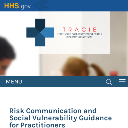
Skip
to
main
content
MENU
Risk Communication and
Social Vulnerability Guidance
for Practitioners