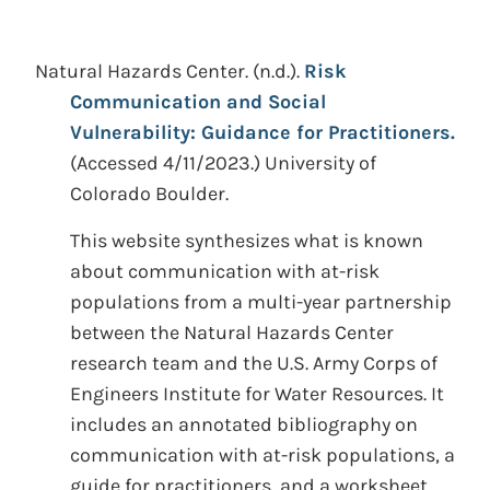
Natural Hazards Center.
(n.d.).
Risk
Communication and Social
Vulnerability: Guidance for Practitioners.
(Accessed 4/11/2023.)
University of
Colorado Boulder.
This website synthesizes what is known
about communication with at-risk
populations from a multi-year partnership
between the Natural Hazards Center
research team and the U.S. Army Corps of
Engineers Institute for Water Resources. It
includes an annotated bibliography on
communication with at-risk populations, a
guide for practitioners, and a worksheet