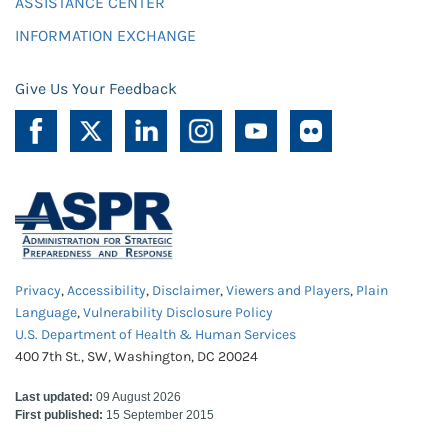
ASSISTANCE CENTER
INFORMATION EXCHANGE
Give Us Your Feedback
Privacy
,
Accessibility
,
Disclaimer
,
Viewers and Players
,
Plain
Language
,
Vulnerability Disclosure Policy
U.S. Department of Health & Human Services
400 7th St., SW, Washington, DC 20024
Last updated:
09 August 2026
First published:
15 September 2015