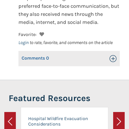
preferred face-to-face communication, but
they also received news through the
media, internet, and social media.
Favorite:
Login
to rate, favorite, and comments on the article
Comments
0
Toggle Op
Featured Resources
Hospital Wildfire Evacuation
Considerations
Previous
Next