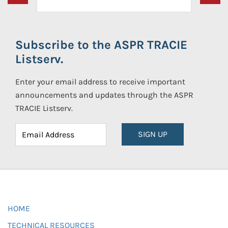
Subscribe to the ASPR TRACIE
Listserv.
Enter your email address to receive important
announcements and updates through the ASPR
TRACIE Listserv.
SIGN UP
HOME
TECHNICAL RESOURCES