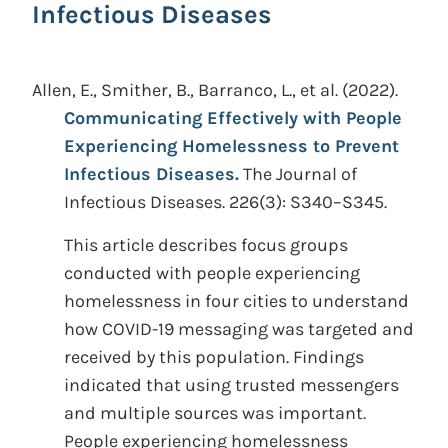
Infectious Diseases
Allen, E., Smither, B., Barranco, L., et al.
(2022).
Communicating Effectively with People
Experiencing Homelessness to Prevent
Infectious Diseases.
The Journal of
Infectious Diseases. 226(3): S340–S345.
This article describes focus groups
conducted with people experiencing
homelessness in four cities to understand
how COVID-19 messaging was targeted and
received by this population. Findings
indicated that using trusted messengers
and multiple sources was important.
People experiencing homelessness