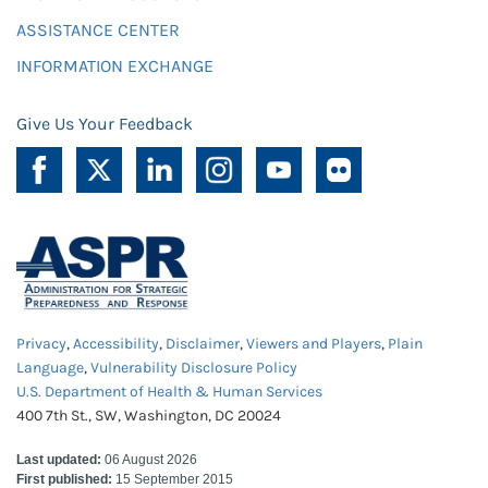
ASSISTANCE CENTER
INFORMATION EXCHANGE
Give Us Your Feedback
Privacy
,
Accessibility
,
Disclaimer
,
Viewers and Players
,
Plain
Language
,
Vulnerability Disclosure Policy
U.S. Department of Health & Human Services
400 7th St., SW, Washington, DC 20024
Last updated:
06 August 2026
First published:
15 September 2015