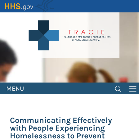
Skip
to
main
content
MENU
Communicating Effectively
with People Experiencing
Homelessness to Prevent