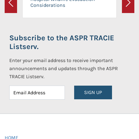
Considerations
Previous
Next
Subscribe to the ASPR TRACIE
Listserv.
Enter your email address to receive important
announcements and updates through the ASPR
TRACIE Listserv.
SIGN UP
HOME