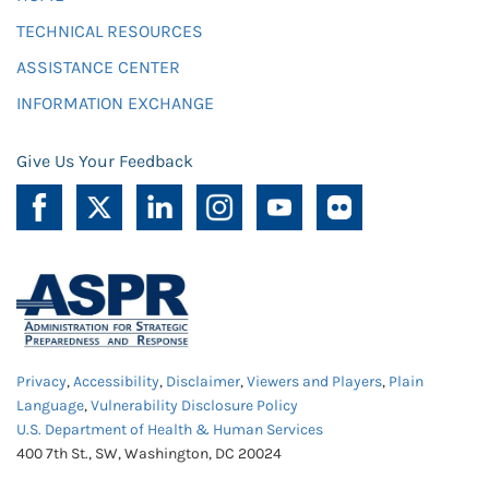
TECHNICAL RESOURCES
ASSISTANCE CENTER
INFORMATION EXCHANGE
Give Us Your Feedback
Privacy
,
Accessibility
,
Disclaimer
,
Viewers and Players
,
Plain
Language
,
Vulnerability Disclosure Policy
U.S. Department of Health & Human Services
400 7th St., SW, Washington, DC 20024