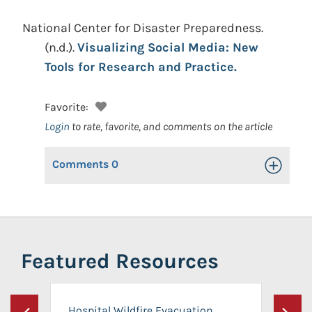
National Center for Disaster Preparedness.
(n.d.).
Visualizing Social Media: New
Tools for Research and Practice.
Favorite:
Login
to rate, favorite, and comments on the article
Comments
0
Toggle Op
Featured Resources
Hospital Wildfire Evacuation