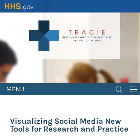
Skip
to
main
content
MENU
Visualizing Social Media New
Tools for Research and Practice