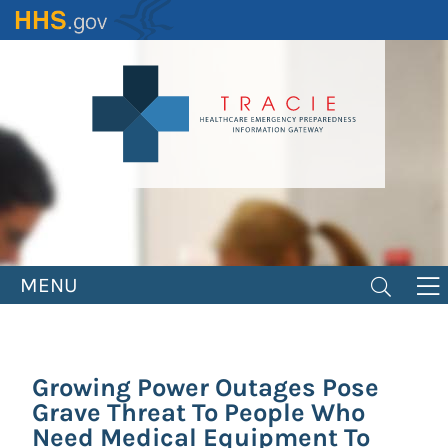
Skip
to
main
content
MENU
Growing Power Outages Pose
Grave Threat To People Who
Need Medical Equipment To