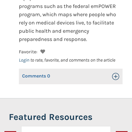
programs such as the federal emPOWER
program, which maps where people who
rely on medical devices live, to facilitate
public health and emergency
preparedness and response.
Favorite:
Login
to rate, favorite, and comments on the article
Comments
0
Toggle Op
Featured Resources