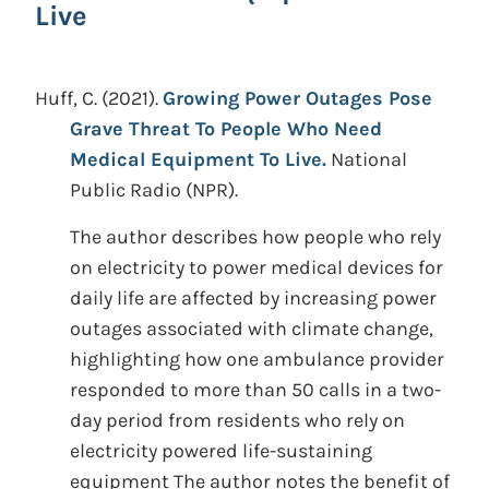
Live
Huff, C.
(2021).
Growing Power Outages Pose
Grave Threat To People Who Need
Medical Equipment To Live.
National
Public Radio (NPR).
The author describes how people who rely
on electricity to power medical devices for
daily life are affected by increasing power
outages associated with climate change,
highlighting how one ambulance provider
responded to more than 50 calls in a two-
day period from residents who rely on
electricity powered life-sustaining
equipment The author notes the benefit of