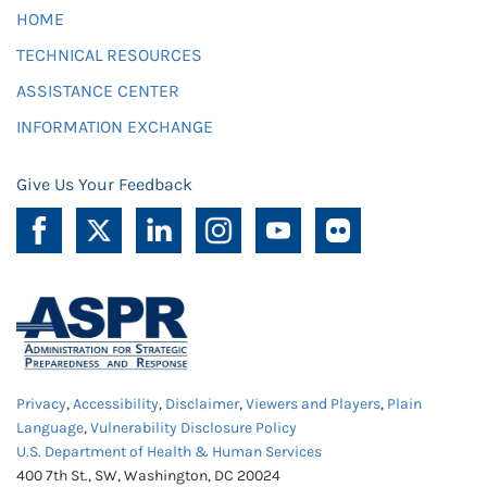
HOME
TECHNICAL RESOURCES
ASSISTANCE CENTER
INFORMATION EXCHANGE
Give Us Your Feedback
Privacy
,
Accessibility
,
Disclaimer
,
Viewers and Players
,
Plain
Language
,
Vulnerability Disclosure Policy
U.S. Department of Health & Human Services
400 7th St., SW, Washington, DC 20024