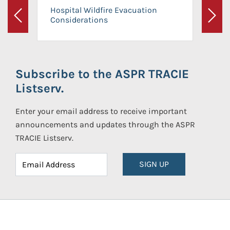
Hospital Wildfire Evacuation
Considerations
Previous
Next
Subscribe to the ASPR TRACIE
Listserv.
Enter your email address to receive important
announcements and updates through the ASPR
TRACIE Listserv.
SIGN UP