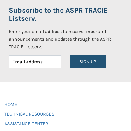
Subscribe to the ASPR TRACIE
Listserv.
Enter your email address to receive important
announcements and updates through the ASPR
TRACIE Listserv.
SIGN UP
HOME
TECHNICAL RESOURCES
ASSISTANCE CENTER