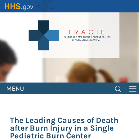
Skip
to
main
content
MENU
The Leading Causes of Death
after Burn Injury in a Single
Pediatric Burn Center