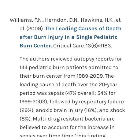
Williams, F.N., Herndon, D.N., Hawkins, H.K., et
al.
(2009).
The Leading Causes of Death
after Burn Injury in a Single Pediatric
Burn Center.
Critical Care. 13(6):R183.
The authors reviewed autopsy reports for
144 pediatric burn patients admitted to
their burn center from 1989-2009. The
leading cause of death over the 20-year
period was sepsis (47% overall; 54% for
1999-2009), followed by respiratory failure
(29%), anoxic brain injury (16%), and shock
(8%). Multi-drug resistant bacteria are
believed to account for the increase in
sepsis over time time (this finding