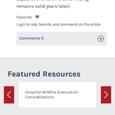
remains valid years later).
Favorite:
Login
to rate, favorite, and comments on the article
Comments
0
Toggle Op
Featured Resources
Hospital Wildfire Evacuation
Considerations
Previous
Next