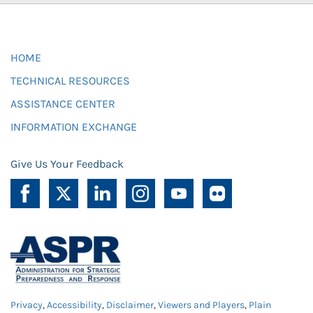
HOME
TECHNICAL RESOURCES
ASSISTANCE CENTER
INFORMATION EXCHANGE
Give Us Your Feedback
Privacy
,
Accessibility
,
Disclaimer
,
Viewers and Players
,
Plain