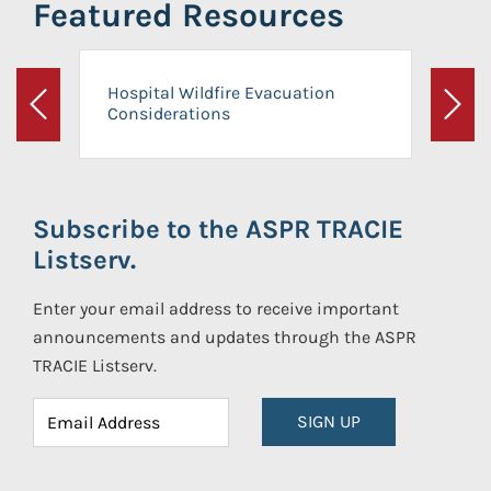
Featured Resources
Hospital Wildfire Evacuation
Considerations
Previous
Next
Subscribe to the ASPR TRACIE
Listserv.
Enter your email address to receive important
announcements and updates through the ASPR
TRACIE Listserv.
SIGN UP