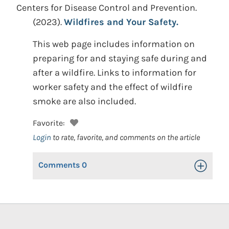
Centers for Disease Control and Prevention.
(2023).
Wildfires and Your Safety.
This web page includes information on
preparing for and staying safe during and
after a wildfire. Links to information for
worker safety and the effect of wildfire
smoke are also included.
Favorite:
Login
to rate, favorite, and comments on the article
Comments
0
Toggle Op