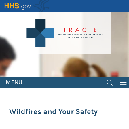
Skip
to
main
content
MENU
Wildfires and Your Safety