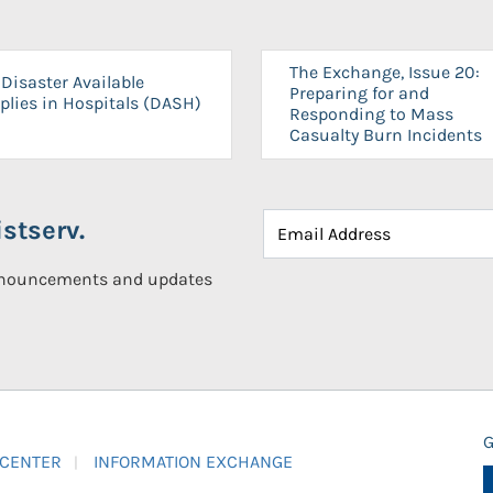
The Exchange, Issue 20:
Disaster Available
Preparing for and
plies in Hospitals (DASH)
Responding to Mass
Casualty Burn Incidents
stserv.
announcements and updates
G
 CENTER
INFORMATION EXCHANGE