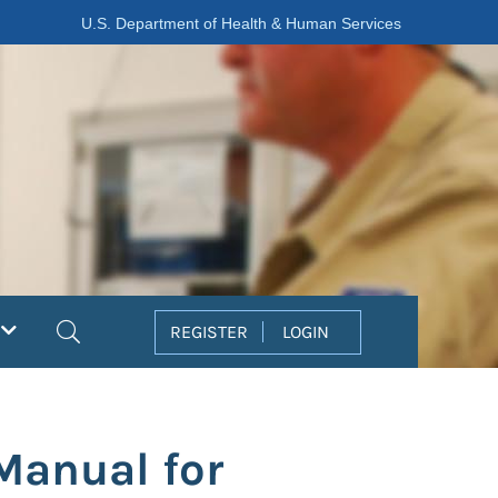
U.S. Department of Health & Human Services
Search
REGISTER
LOGIN
Manual for