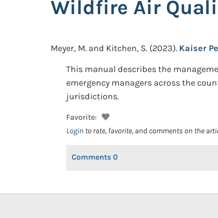
Wildfire Air Qual
Meyer, M. and Kitchen, S.
(2023).
Kaiser Pe
This manual describes the management, 
emergency managers across the country 
jurisdictions.
Favorite:
Login
to rate, favorite, and comments on the arti
Comments
0