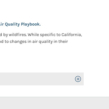
ir Quality Playbook.
y wildfires. While specific to California,
 to changes in air quality in their
Toggle Open/Close