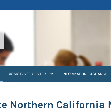
current)
ASSISTANCE CENTER
INFORMATION EXCHANGE
e Northern California 