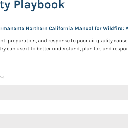
ity Playbook
rmanente Northern California Manual for Wildfire: A
preparation, and response to poor air quality caused b
can use it to better understand, plan for, and respond
cle