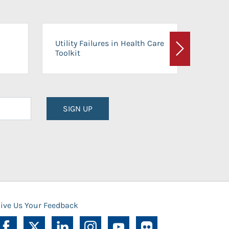
On-Ca
Utility Failures in Health Care
Facili
Toolkit
Next
Planni
SIGN UP
ive Us Your Feedback