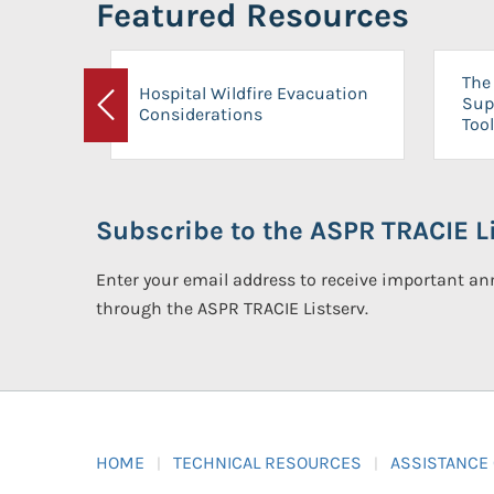
Featured Resources
The 
Hospital Wildfire Evacuation
Sup
Considerations
Previous
Tool
Subscribe to the ASPR TRACIE Li
Enter your email address to receive important 
through the ASPR TRACIE Listserv.
HOME
TECHNICAL RESOURCES
ASSISTANCE