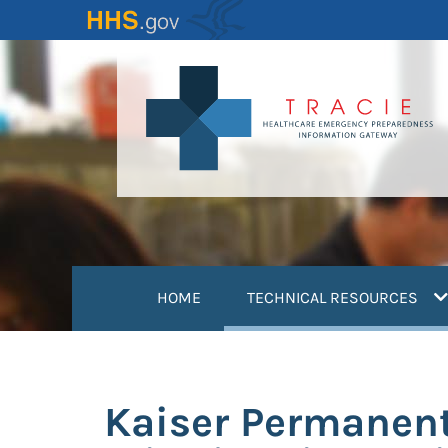
Skip
to
main
content
(
HOME
TECHNICAL RESOURCES
Kaiser Permanent