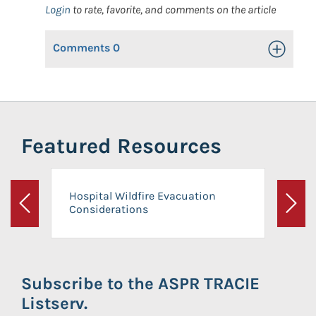
Login
to rate, favorite, and comments on the article
Comments
0
Toggle Op
Featured Resources
Hospital Wildfire Evacuation
Considerations
Previous
Next
Subscribe to the ASPR TRACIE
Listserv.