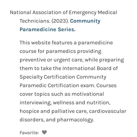
National Association of Emergency Medical
Technicians.
(2023).
Community
Paramedicine Series.
This website features a paramedicine
course for paramedics providing
preventive or urgent care, while preparing
them to take the International Board of
Specialty Certification Community
Paramedic Certification exam. Courses
cover topics such as motivational
interviewing, wellness and nutrition,
hospice and palliative care, cardiovascular
disorders, and pharmacology.
Favorite: