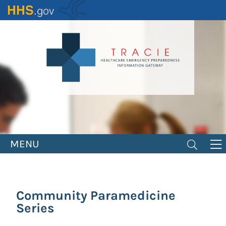
Skip
to
main
content
MENU
Community Paramedicine
Series