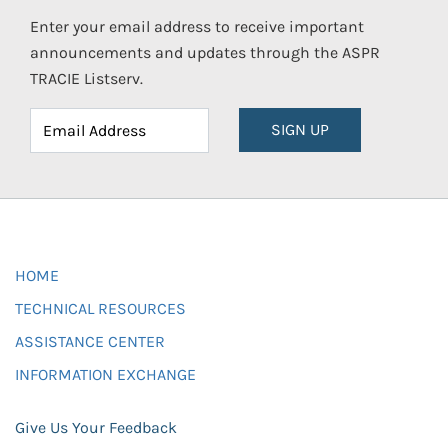
Enter your email address to receive important
announcements and updates through the ASPR
TRACIE Listserv.
SIGN UP
HOME
TECHNICAL RESOURCES
ASSISTANCE CENTER
INFORMATION EXCHANGE
Give Us Your Feedback