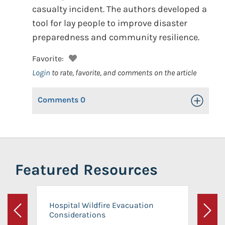
casualty incident. The authors developed a
tool for lay people to improve disaster
preparedness and community resilience.
Favorite:
Login
to rate, favorite, and comments on the article
Comments
0
Toggle Op
Featured Resources
Hospital Wildfire Evacuation
Considerations
Previous
Next