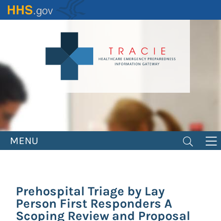
Skip
to
main
content
MENU
Prehospital Triage by Lay
Person First Responders A
Scoping Review and Proposal