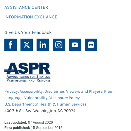
ASSISTANCE CENTER
INFORMATION EXCHANGE
Give Us Your Feedback
Privacy
,
Accessibility
,
Disclaimer
,
Viewers and Players
,
Plain
Language
,
Vulnerability Disclosure Policy
U.S. Department of Health & Human Services
400 7th St., SW, Washington, DC 20024
Last updated:
07 August 2026
First published:
15 September 2015