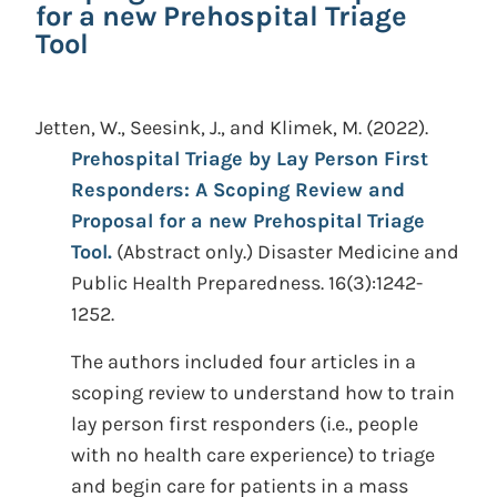
for a new Prehospital Triage
Tool
Jetten, W., Seesink, J., and Klimek, M.
(2022).
Prehospital Triage by Lay Person First
Responders: A Scoping Review and
Proposal for a new Prehospital Triage
Tool.
(Abstract only.)
Disaster Medicine and
Public Health Preparedness. 16(3):1242-
1252.
The authors included four articles in a
scoping review to understand how to train
lay person first responders (i.e., people
with no health care experience) to triage
and begin care for patients in a mass