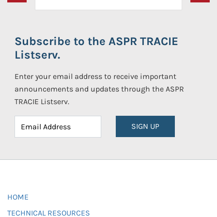
Subscribe to the ASPR TRACIE
Listserv.
Enter your email address to receive important
announcements and updates through the ASPR
TRACIE Listserv.
SIGN UP
HOME
TECHNICAL RESOURCES