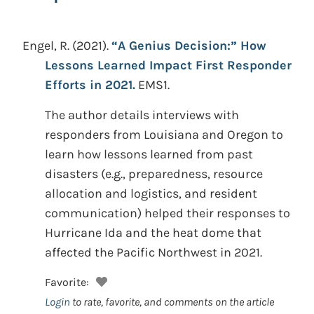
Engel, R.
(2021).
“A Genius Decision:” How
Lessons Learned Impact First Responder
Efforts in 2021.
EMS1.
The author details interviews with
responders from Louisiana and Oregon to
learn how lessons learned from past
disasters (e.g., preparedness, resource
allocation and logistics, and resident
communication) helped their responses to
Hurricane Ida and the heat dome that
affected the Pacific Northwest in 2021.
Favorite:
Login
to rate, favorite, and comments on the article