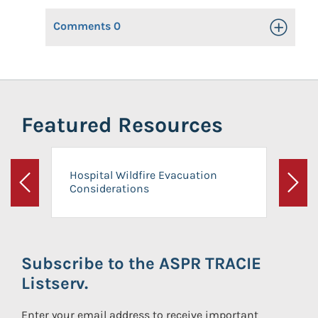
Comments
0
Toggle Op
Featured Resources
Hospital Wildfire Evacuation
Considerations
Previous
Next
Subscribe to the ASPR TRACIE
Listserv.
Enter your email address to receive important