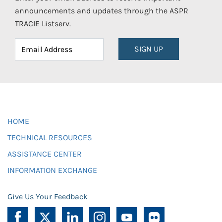
announcements and updates through the ASPR
TRACIE Listserv.
SIGN UP
HOME
TECHNICAL RESOURCES
ASSISTANCE CENTER
INFORMATION EXCHANGE
Give Us Your Feedback