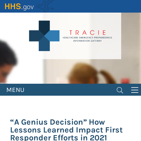
Skip
to
main
content
MENU
“A Genius Decision” How
Lessons Learned Impact First
Responder Efforts in 2021