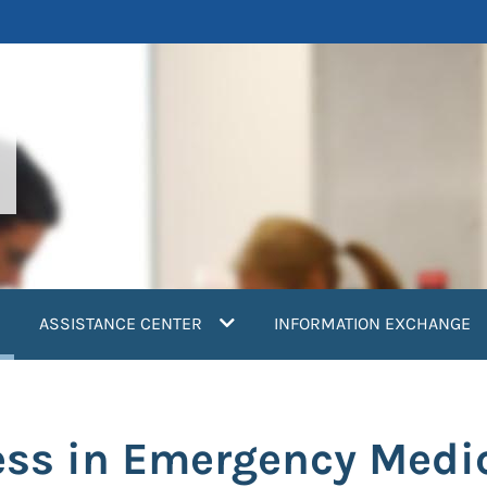
current)
ASSISTANCE CENTER
INFORMATION EXCHANGE
ess in Emergency Medic