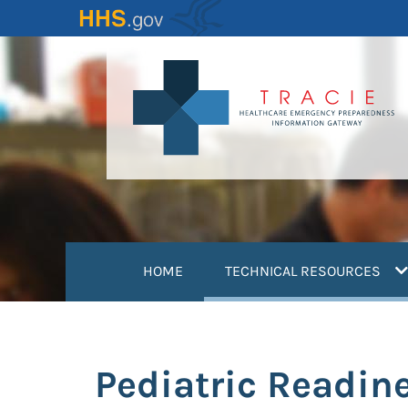
Skip
to
main
content
(
HOME
TECHNICAL RESOURCES
Pediatric Readin