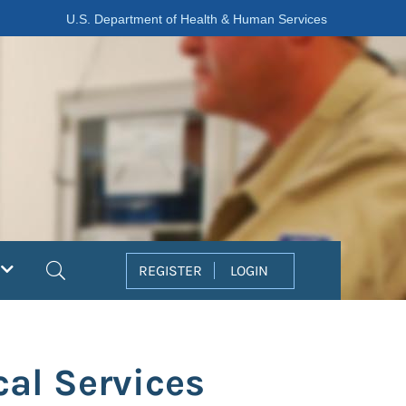
U.S. Department of Health & Human Services
Search
REGISTER
LOGIN
al Services