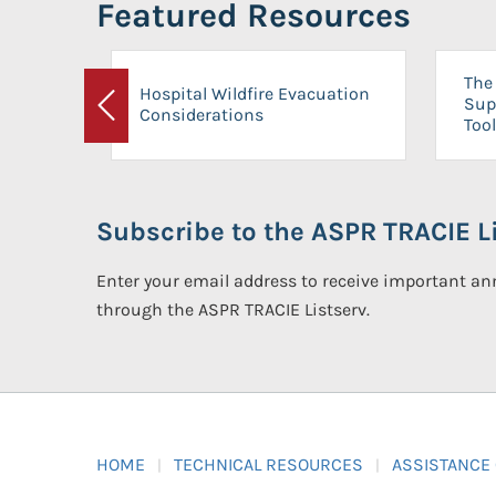
Featured Resources
The 
Hospital Wildfire Evacuation
Sup
Considerations
Previous
Tool
Subscribe to the ASPR TRACIE Li
Enter your email address to receive important 
through the ASPR TRACIE Listserv.
HOME
TECHNICAL RESOURCES
ASSISTANCE