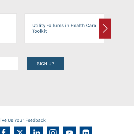
On-Ca
Utility Failures in Health Care
Facili
Toolkit
Next
Planni
SIGN UP
ive Us Your Feedback