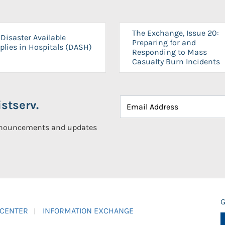
The Exchange, Issue 20:
Disaster Available
Preparing for and
plies in Hospitals (DASH)
Responding to Mass
Casualty Burn Incidents
stserv.
announcements and updates
G
 CENTER
INFORMATION EXCHANGE