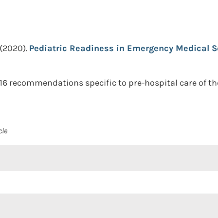
(2020).
Pediatric Readiness in Emergency Medical S
 16 recommendations specific to pre-hospital care of th
cle