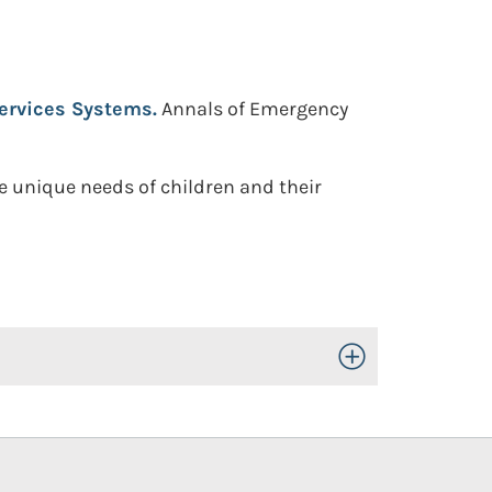
ervices Systems.
Annals of Emergency
e unique needs of children and their
Toggle Open/Close