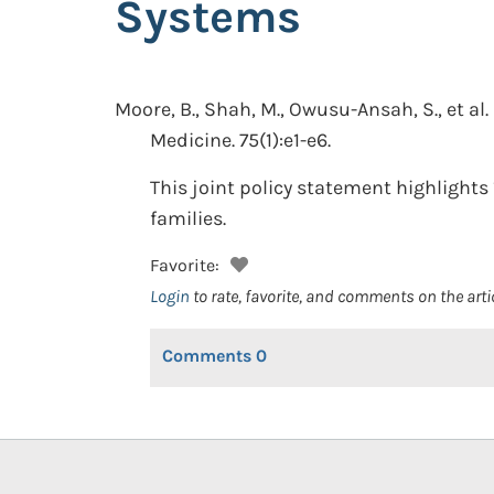
Systems
Moore, B., Shah, M., Owusu-Ansah, S., et al.
Medicine. 75(1):e1-e6.
This joint policy statement highlights
families.
Favorite:
Login
to rate, favorite, and comments on the arti
Comments
0