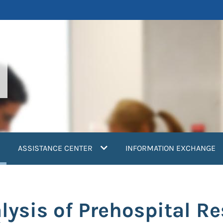
current)
ASSISTANCE CENTER
INFORMATION EXCHANGE
lysis of Prehospital R