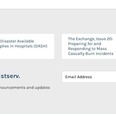
The Exchange, Issue 20:
Disaster Available
Preparing for and
plies in Hospitals (DASH)
Responding to Mass
Casualty Burn Incidents
stserv.
announcements and updates