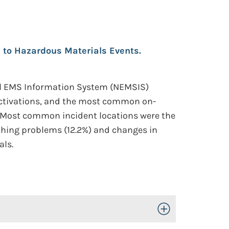
e to Hazardous Materials Events.
al EMS Information System (NEMSIS)
 activations, and the most common on-
). Most common incident locations were the
eathing problems (12.2%) and changes in
als.
Toggle Open/Close