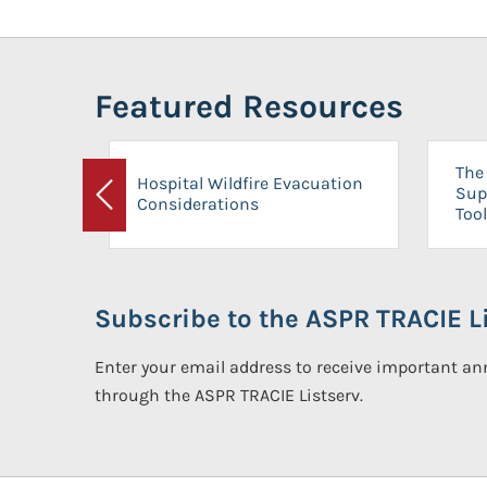
Featured Resources
The 
Hospital Wildfire Evacuation
Sup
Considerations
Previous
Tool
Subscribe to the ASPR TRACIE Li
Enter your email address to receive important 
through the ASPR TRACIE Listserv.