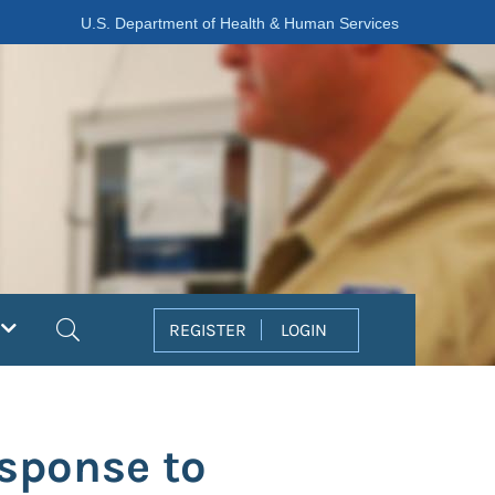
U.S. Department of Health & Human Services
Search
REGISTER
LOGIN
esponse to