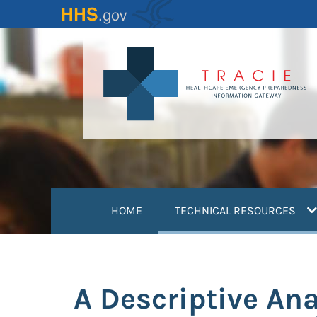
Skip
to
main
content
(
HOME
TECHNICAL RESOURCES
A Descriptive Ana