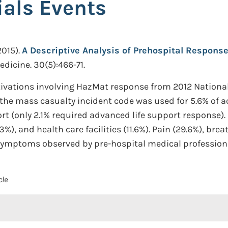
als Events
2015).
A Descriptive Analysis of Prehospital Respons
dicine. 30(5):466-71.
tivations involving HazMat response from 2012 Nation
, the mass casualty incident code was used for 5.6% of
port (only 2.1% required advanced life support response
%), and health care facilities (11.6%). Pain (29.6%), br
symptoms observed by pre-hospital medical profession
cle