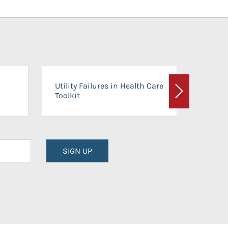
On-Ca
Utility Failures in Health Care
Facili
Toolkit
Next
Planni
SIGN UP