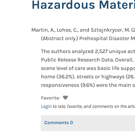
Hazardous Materi
Martin, A., Lohse, C., and Sztajnkrycer, M.
(
(Abstract only.)
Prehospital Disaster Me
The authors analyzed 2,527 unique ac
Public Release Research Data. Overall
scene level of care was basic life sup
home (36.2%), streets or highways (26.3
responsiveness (9.6%) were the main 
Favorite:
Login
to rate, favorite, and comments on the arti
Comments
0