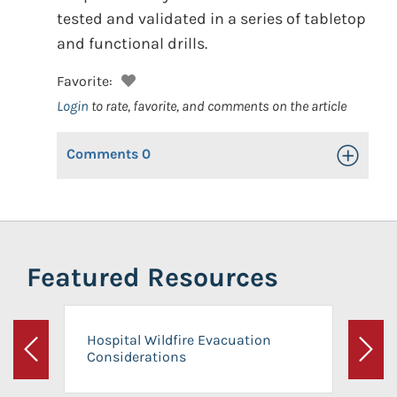
tested and validated in a series of tabletop
and functional drills.
Favorite:
Login
to rate, favorite, and comments on the article
Comments
0
Toggle Op
Featured Resources
Hospital Wildfire Evacuation
Considerations
Previous
Next