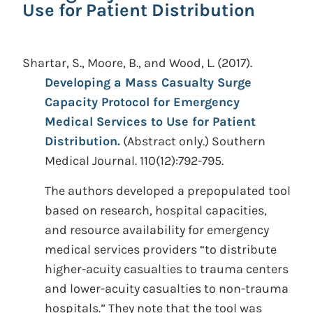
Use for Patient Distribution
Shartar, S., Moore, B., and Wood, L.
(2017).
Developing a Mass Casualty Surge
Capacity Protocol for Emergency
Medical Services to Use for Patient
Distribution.
(Abstract only.)
Southern
Medical Journal. 110(12):792-795.
The authors developed a prepopulated tool
based on research, hospital capacities,
and resource availability for emergency
medical services providers “to distribute
higher-acuity casualties to trauma centers
and lower-acuity casualties to non-trauma
hospitals.” They note that the tool was