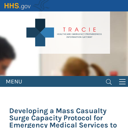
Skip
to
main
content
MENU
Developing a Mass Casualty
Surge Capacity Protocol for
Emergency Medical Services to