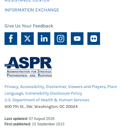
INFORMATION EXCHANGE
Give Us Your Feedback
Privacy
,
Accessibility
,
Disclaimer
,
Viewers and Players
,
Plain
Language
,
Vulnerability Disclosure Policy
U.S. Department of Health & Human Services
400 7th St., SW, Washington, DC 20024
Last updated:
07 August 2026
First published:
15 September 2015