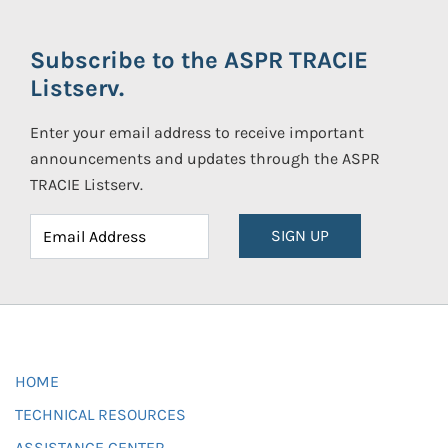
Subscribe to the ASPR TRACIE
Listserv.
Enter your email address to receive important
announcements and updates through the ASPR
TRACIE Listserv.
SIGN UP
HOME
TECHNICAL RESOURCES
ASSISTANCE CENTER