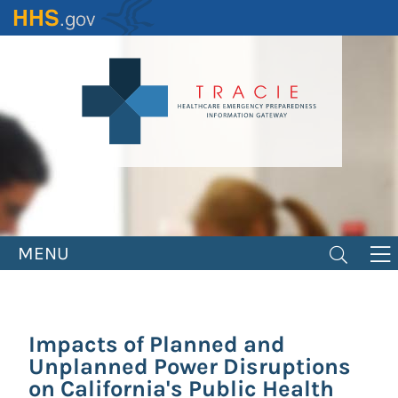
Skip
to
main
content
MENU
Impacts of Planned and
Unplanned Power Disruptions
on California's Public Health