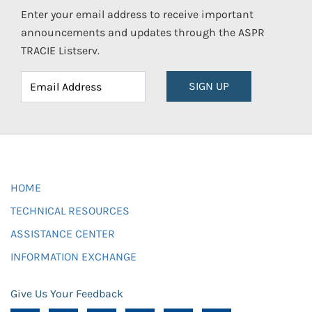
Enter your email address to receive important
announcements and updates through the ASPR
TRACIE Listserv.
SIGN UP
HOME
TECHNICAL RESOURCES
ASSISTANCE CENTER
INFORMATION EXCHANGE
Give Us Your Feedback