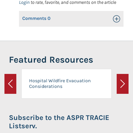
Login
to rate, favorite, and comments on the article
Comments
0
Toggle Op
Featured Resources
Hospital Wildfire Evacuation
Considerations
Previous
Next
Subscribe to the ASPR TRACIE
Listserv.