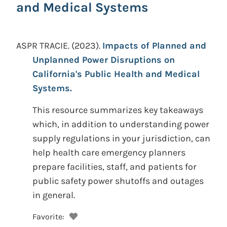
and Medical Systems
ASPR TRACIE.
(2023).
Impacts of Planned and
Unplanned Power Disruptions on
California's Public Health and Medical
Systems.
This resource summarizes key takeaways
which, in addition to understanding power
supply regulations in your jurisdiction, can
help health care emergency planners
prepare facilities, staff, and patients for
public safety power shutoffs and outages
in general.
Favorite: