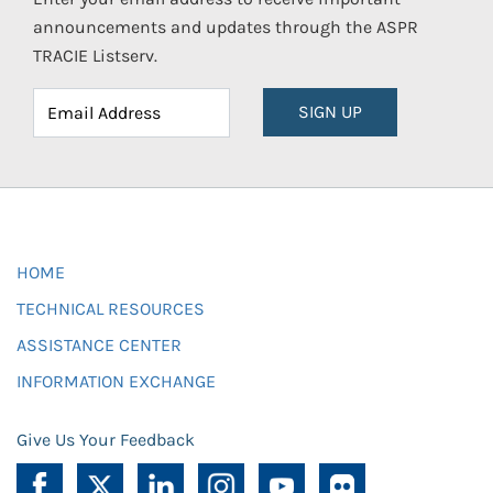
announcements and updates through the ASPR
TRACIE Listserv.
SIGN UP
HOME
TECHNICAL RESOURCES
ASSISTANCE CENTER
INFORMATION EXCHANGE
Give Us Your Feedback