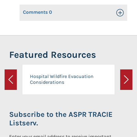
Comments
0
Toggle Op
Featured Resources
Hospital Wildfire Evacuation
Considerations
Previous
Next
Subscribe to the ASPR TRACIE
Listserv.
Enter your email address to receive important