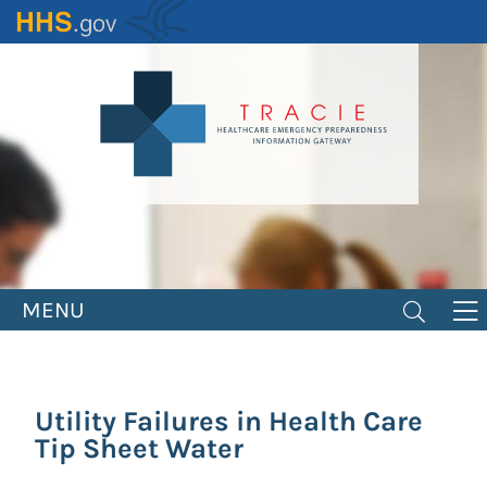
Skip
to
main
content
MENU
Utility Failures in Health Care
Tip Sheet Water