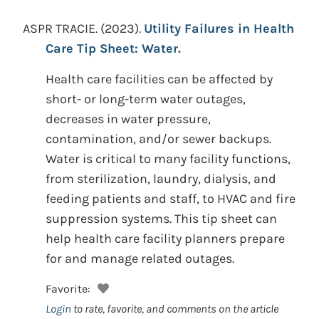
ASPR TRACIE.
(2023).
Utility Failures in Health
Care Tip Sheet: Water.
Health care facilities can be affected by
short- or long-term water outages,
decreases in water pressure,
contamination, and/or sewer backups.
Water is critical to many facility functions,
from sterilization, laundry, dialysis, and
feeding patients and staff, to HVAC and fire
suppression systems. This tip sheet can
help health care facility planners prepare
for and manage related outages.
Favorite:
Login
to rate, favorite, and comments on the article