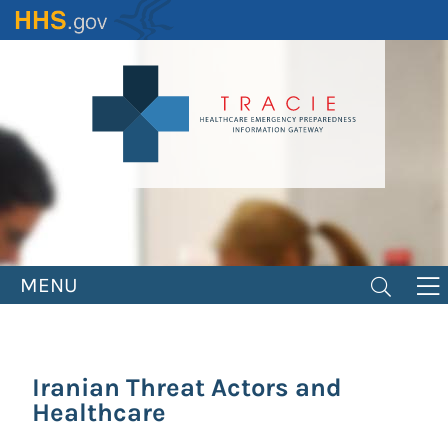
Skip
to
main
content
MENU
Iranian Threat Actors and
Healthcare