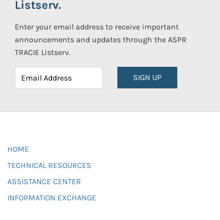
Listserv.
Enter your email address to receive important
announcements and updates through the ASPR
TRACIE Listserv.
SIGN UP
HOME
TECHNICAL RESOURCES
ASSISTANCE CENTER
INFORMATION EXCHANGE