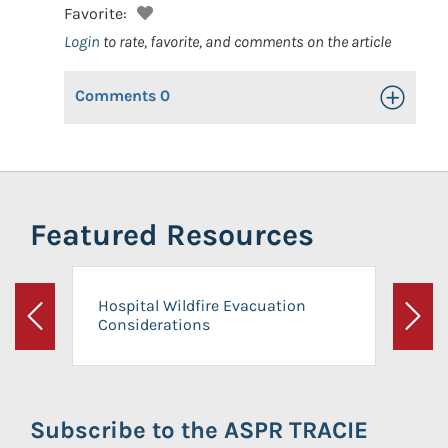
Favorite:
Login
to rate, favorite, and comments on the article
Comments
0
Toggle Op
Featured Resources
Hospital Wildfire Evacuation
Considerations
Previous
Next
Subscribe to the ASPR TRACIE