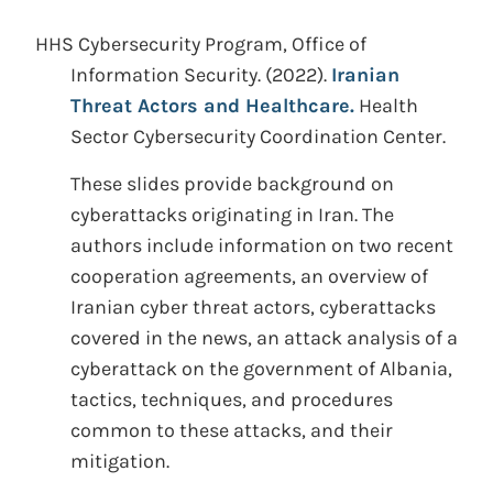
HHS Cybersecurity Program, Office of
Information Security.
(2022).
Iranian
Threat Actors and Healthcare.
Health
Sector Cybersecurity Coordination Center.
These slides provide background on
cyberattacks originating in Iran. The
authors include information on two recent
cooperation agreements, an overview of
Iranian cyber threat actors, cyberattacks
covered in the news, an attack analysis of a
cyberattack on the government of Albania,
tactics, techniques, and procedures
common to these attacks, and their
mitigation.