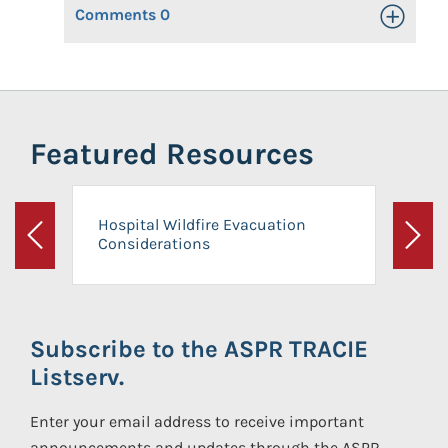
Comments
0
Toggle Op
Featured Resources
Hospital Wildfire Evacuation
Considerations
Previous
Next
Subscribe to the ASPR TRACIE
Listserv.
Enter your email address to receive important
announcements and updates through the ASPR