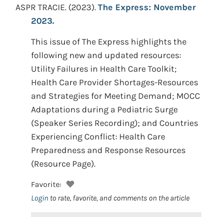
ASPR TRACIE.
(2023).
The Express: November
2023.
This issue of The Express highlights the
following new and updated resources:
Utility Failures in Health Care Toolkit;
Health Care Provider Shortages-Resources
and Strategies for Meeting Demand; MOCC
Adaptations during a Pediatric Surge
(Speaker Series Recording); and Countries
Experiencing Conflict: Health Care
Preparedness and Response Resources
(Resource Page).
Favorite:
Login
to rate, favorite, and comments on the article