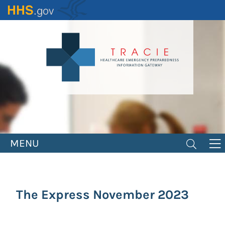
Skip
to
main
content
MENU
The Express November 2023