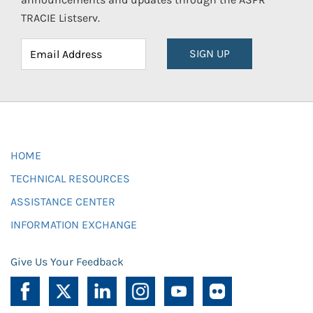
TRACIE Listserv.
SIGN UP
HOME
TECHNICAL RESOURCES
ASSISTANCE CENTER
INFORMATION EXCHANGE
Give Us Your Feedback