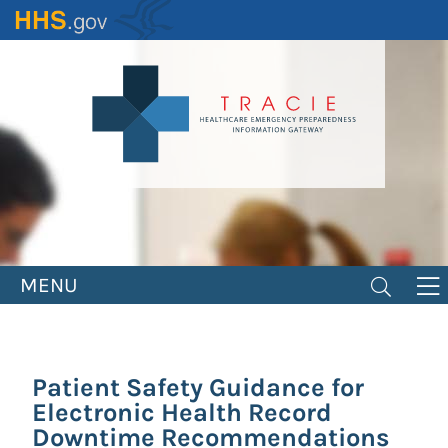
Skip
to
main
content
MENU
Patient Safety Guidance for
Electronic Health Record
Downtime Recommendations