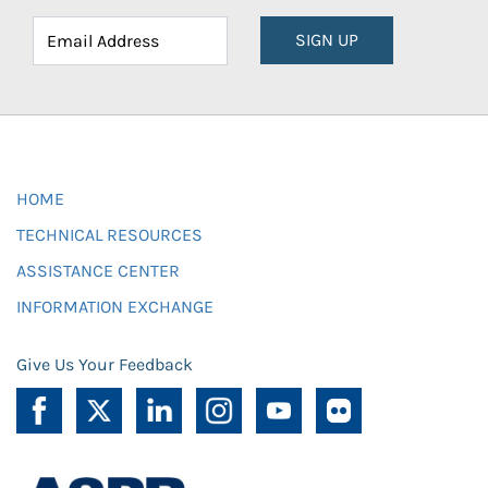
SIGN UP
HOME
TECHNICAL RESOURCES
ASSISTANCE CENTER
INFORMATION EXCHANGE
Give Us Your Feedback