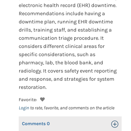
electronic health record (EHR) downtime.
Recommendations include having a
downtime plan, running EHR downtime
drills, training staff, and establishing a
communication triage procedure. It
considers different clinical areas for
specific considerations, such as
pharmacy, lab, the blood bank, and
radiology. It covers safety event reporting
and response, and strategies for system
restoration.
Favorite:
Login
to rate, favorite, and comments on the article
Comments
0
Toggle Op