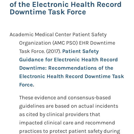
of the Electronic Health Record
Downtime Task Force
Academic Medical Center Patient Safety
Organization (AMC PSO) EHR Downtime
Task Force.
(2017).
Patient Safety
Guidance for Electronic Health Record
Downtime: Recommendations of the
Electronic Health Record Downtime Task
Force.
These evidence and consensus-based
guidelines are based on actual incidents
as cited by clinical providers that
impacted clinical care and recommend
practices to protect patient safety during