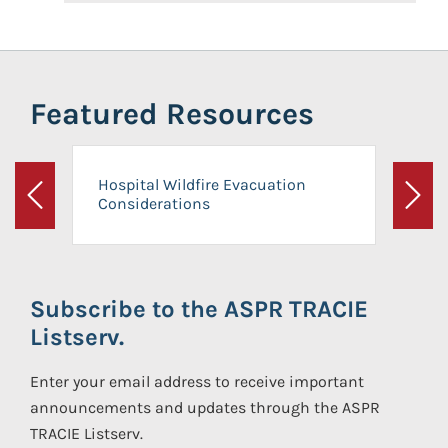
Featured Resources
Hospital Wildfire Evacuation
Considerations
Previous
Next
Subscribe to the ASPR TRACIE
Listserv.
Enter your email address to receive important
announcements and updates through the ASPR
TRACIE Listserv.