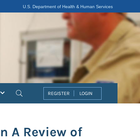
U.S. Department of Health & Human Services
Search
REGISTER
LOGIN
n A Review of