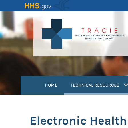
Skip
to
main
content
(
HOME
TECHNICAL RESOURCES
Electronic Healt