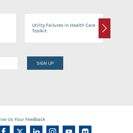
On-Ca
Utility Failures in Health Care
Facili
Toolkit
Next
Planni
SIGN UP
ive Us Your Feedback