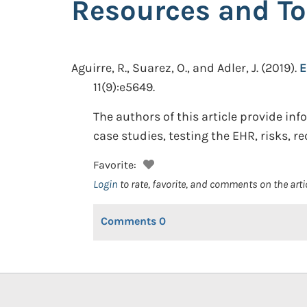
Resources and To
Aguirre, R., Suarez, O., and Adler, J.
(2019).
E
11(9):e5649.
The authors of this article provide i
case studies, testing the EHR, risks, r
Favorite:
Login
to rate, favorite, and comments on the arti
Comments
0