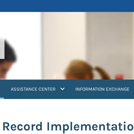
current)
ASSISTANCE CENTER
INFORMATION EXCHANGE
h Record Implementatio