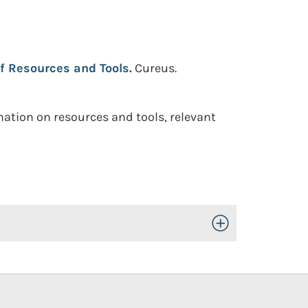
f Resources and Tools.
Cureus.
mation on resources and tools, relevant
Toggle Open/Close