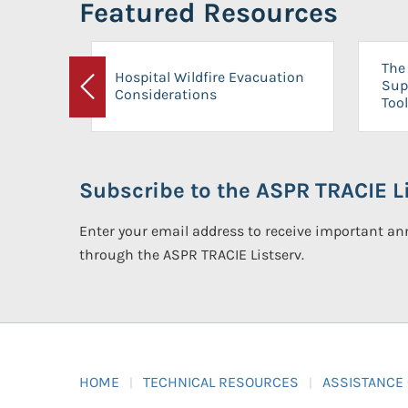
Featured Resources
The 
Hospital Wildfire Evacuation
Sup
Considerations
Previous
Tool
Subscribe to the ASPR TRACIE Li
Enter your email address to receive important 
through the ASPR TRACIE Listserv.
HOME
TECHNICAL RESOURCES
ASSISTANCE