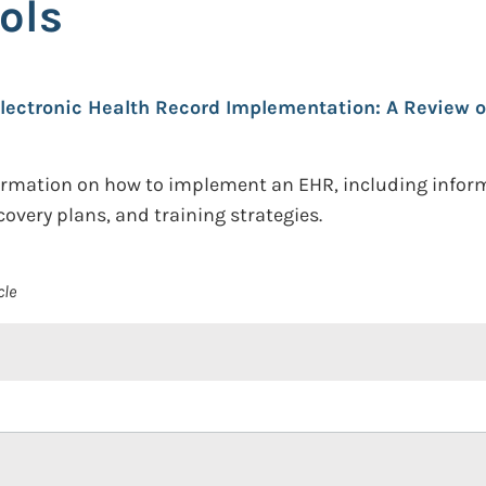
ols
lectronic Health Record Implementation: A Review o
nformation on how to implement an EHR, including infor
ecovery plans, and training strategies.
cle