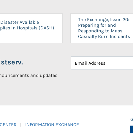
The Exchange, Issue 20:
Disaster Available
Preparing for and
plies in Hospitals (DASH)
Responding to Mass
Casualty Burn Incidents
stserv.
announcements and updates
G
 CENTER
INFORMATION EXCHANGE