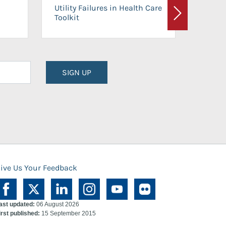
On-Ca
Utility Failures in Health Care
Facili
Toolkit
Next
Planni
SIGN UP
ive Us Your Feedback
ast updated:
06 August 2026
irst published:
15 September 2015