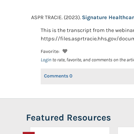
ASPR TRACIE.
(2023).
Signature Healthcar
This is the transcript from the webin
https://files.asprtracie.hhs.gov/doc
Favorite:
Login
to rate, favorite, and comments on the arti
Comments
0
Featured Resources