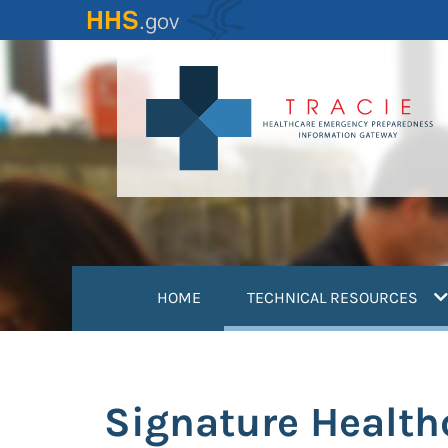
Skip
to
main
content
(
HOME
TECHNICAL RESOURCES
Signature Health