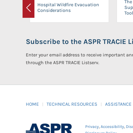
The 
Hospital Wildfire Evacuation
Sup
Considerations
Previous
Tool
Subscribe to the ASPR TRACIE Li
Enter your email address to receive important 
through the ASPR TRACIE Listserv.
HOME
TECHNICAL RESOURCES
ASSISTANCE
Privacy
,
Accessibility
,
Dis