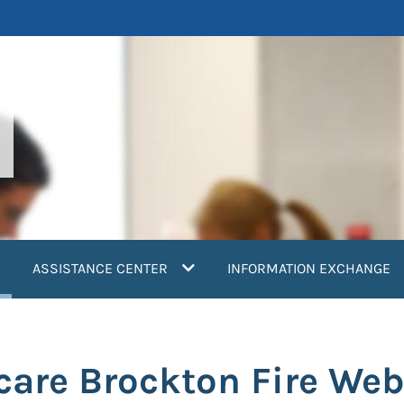
current)
ASSISTANCE CENTER
INFORMATION EXCHANGE
care Brockton Fire Web