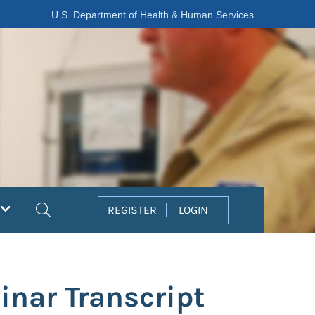
U.S. Department of Health & Human Services
Search
REGISTER
LOGIN
inar Transcript