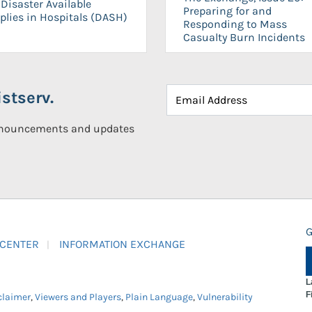
Disaster Available
Preparing for and
plies in Hospitals (DASH)
Responding to Mass
Casualty Burn Incidents
stserv.
announcements and updates
G
 CENTER
INFORMATION EXCHANGE
L
F
claimer
,
Viewers and Players
,
Plain Language
,
Vulnerability