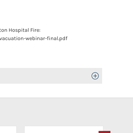
on Hospital Fire:
vacuation-webinar-final.pdf
Toggle Open/Close