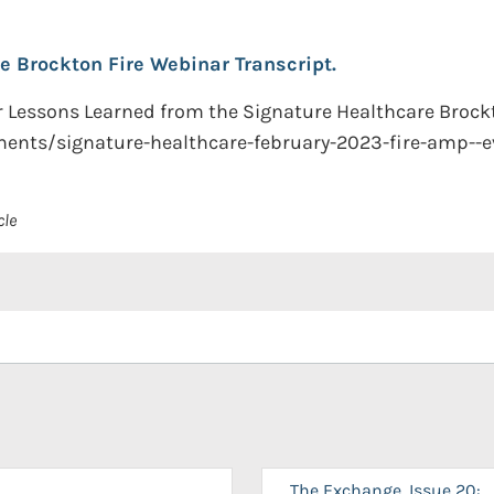
e Brockton Fire Webinar Transcript.
ar Lessons Learned from the Signature Healthcare Brockt
uments/signature-healthcare-february-2023-fire-amp--e
cle
The Exchange, Issue 20: