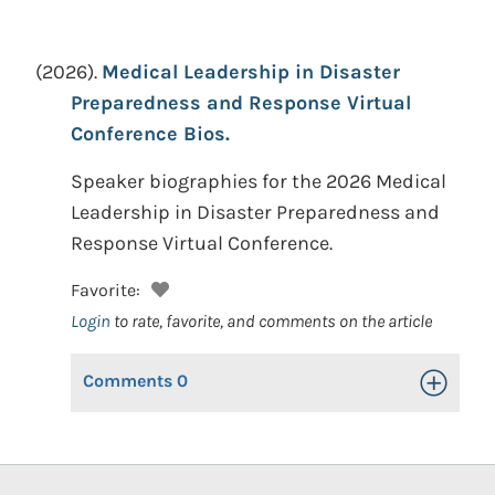
(2026).
Medical Leadership in Disaster
Preparedness and Response Virtual
Conference Bios.
Speaker biographies for the 2026 Medical
Leadership in Disaster Preparedness and
Response Virtual Conference.
Favorite:
Login
to rate, favorite, and comments on the article
Comments
0
Toggle Op