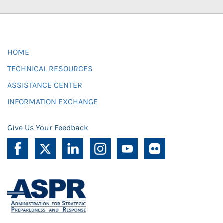
HOME
TECHNICAL RESOURCES
ASSISTANCE CENTER
INFORMATION EXCHANGE
Give Us Your Feedback