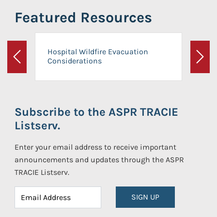
Featured Resources
Hospital Wildfire Evacuation
Considerations
Previous
Next
Subscribe to the ASPR TRACIE
Listserv.
Enter your email address to receive important
announcements and updates through the ASPR
TRACIE Listserv.
SIGN UP