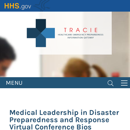
Skip
to
main
content
MENU
Medical Leadership in Disaster
Preparedness and Response
Virtual Conference Bios