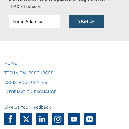
TRACIE Listserv.
SIGN UP
HOME
TECHNICAL RESOURCES
ASSISTANCE CENTER
INFORMATION EXCHANGE
Give Us Your Feedback