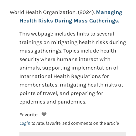
World Health Organization.
(2024).
Managing
Health Risks During Mass Gatherings.
This webpage includes links to several
trainings on mitigating health risks during
mass gatherings. Topics include health
security where humans interact with
animals, supporting implementation of
International Health Regulations for
member states, mitigating health risks at
points of travel, and preparing for
epidemics and pandemics.
Favorite:
Login
to rate, favorite, and comments on the article