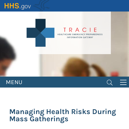
Skip
to
main
content
MENU
Managing Health Risks During
Mass Gatherings