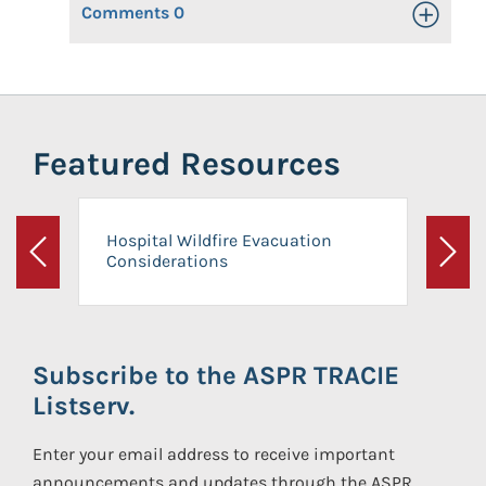
Comments
0
Toggle Op
Featured Resources
Hospital Wildfire Evacuation
Considerations
Previous
Next
Subscribe to the ASPR TRACIE
Listserv.
Enter your email address to receive important
announcements and updates through the ASPR