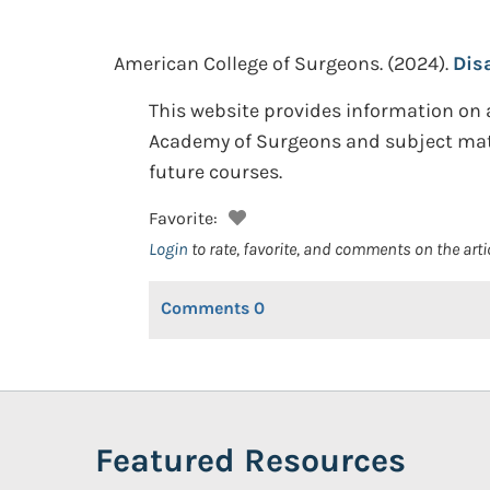
American College of Surgeons.
(2024).
Dis
This website provides information o
Academy of Surgeons and subject matte
future courses.
Favorite:
Login
to rate, favorite, and comments on the arti
Comments
0
Featured Resources