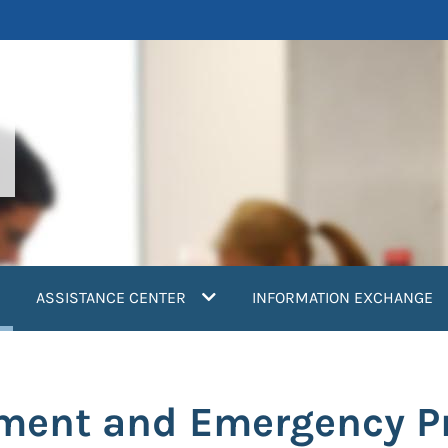
current)
ASSISTANCE CENTER
INFORMATION EXCHANGE
ment and Emergency P