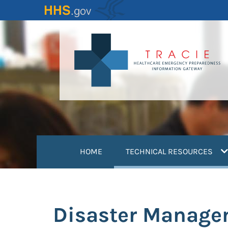
Skip
to
main
content
(
HOME
TECHNICAL RESOURCES
Disaster Manage