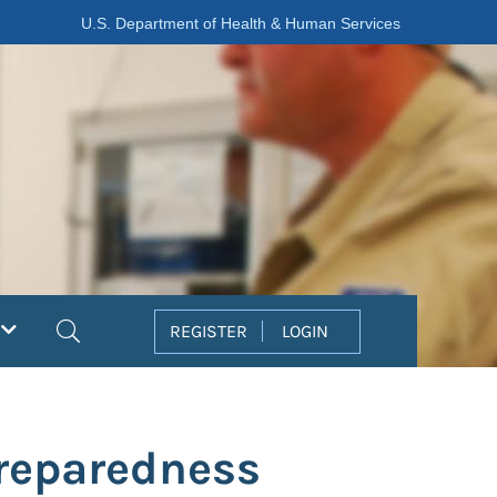
U.S. Department of Health & Human Services
Search
REGISTER
LOGIN
reparedness