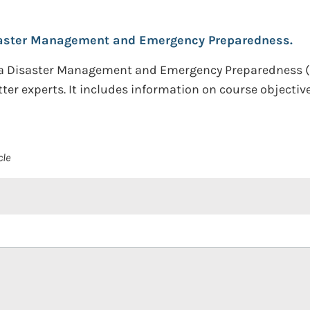
aster Management and Emergency Preparedness.
n a Disaster Management and Emergency Preparedness 
r experts. It includes information on course objective
cle