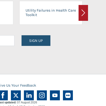
On-Ca
Utility Failures in Health Care
Facili
Toolkit
Next
Planni
SIGN UP
ive Us Your Feedback
ast updated:
07 August 2026