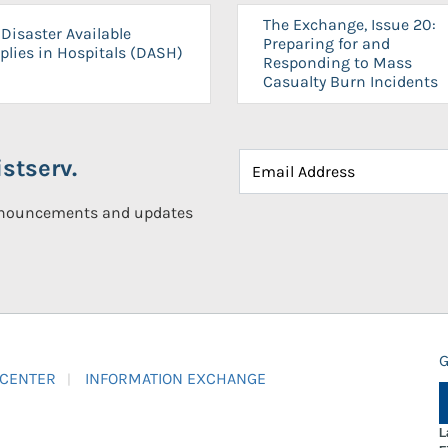
The Exchange, Issue 20:
Disaster Available
Preparing for and
plies in Hospitals (DASH)
Responding to Mass
Casualty Burn Incidents
stserv.
announcements and updates
G
 CENTER
INFORMATION EXCHANGE
L