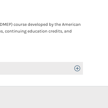
(DMEP) course developed by the American
s, continuing education credits, and
Toggle Open/Close