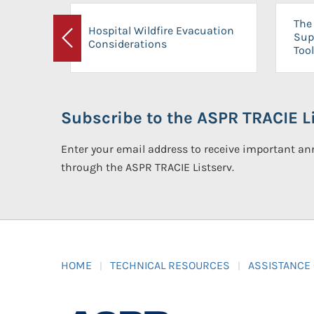
The 
Hospital Wildfire Evacuation
Sup
Considerations
Previous
Tool
Subscribe to the ASPR TRACIE Li
Enter your email address to receive important 
through the ASPR TRACIE Listserv.
HOME
TECHNICAL RESOURCES
ASSISTANCE