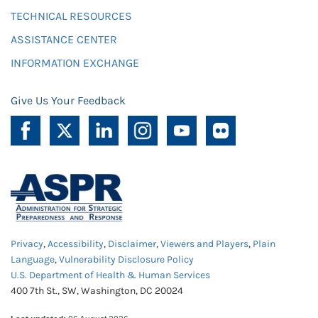
TECHNICAL RESOURCES
ASSISTANCE CENTER
INFORMATION EXCHANGE
Give Us Your Feedback
Privacy
,
Accessibility
,
Disclaimer
,
Viewers and Players
,
Plain
Language
,
Vulnerability Disclosure Policy
U.S. Department of Health & Human Services
400 7th St., SW, Washington, DC 20024