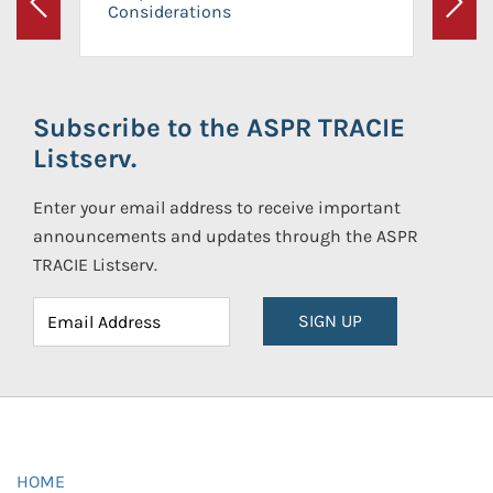
Considerations
Previous
Next
Subscribe to the ASPR TRACIE
Listserv.
Enter your email address to receive important
announcements and updates through the ASPR
TRACIE Listserv.
SIGN UP
HOME