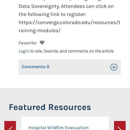
Data Sovereignty. Attendees can click on
the following link to register:
https://converge.colorado.edu/resources/t
raining-modules/
Favorite:
Login
to rate, favorite, and comments on the article
Comments
0
Toggle Op
Featured Resources
Hospital Wildfire Evacuation