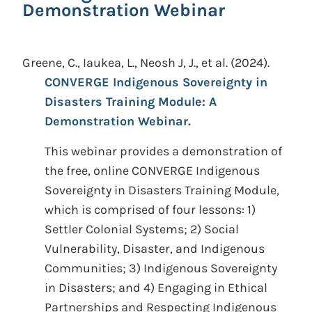
Demonstration Webinar
Greene, C., Iaukea, L., Neosh J, J., et al.
(2024).
CONVERGE Indigenous Sovereignty in
Disasters Training Module: A
Demonstration Webinar.
This webinar provides a demonstration of
the free, online CONVERGE Indigenous
Sovereignty in Disasters Training Module,
which is comprised of four lessons: 1)
Settler Colonial Systems; 2) Social
Vulnerability, Disaster, and Indigenous
Communities; 3) Indigenous Sovereignty
in Disasters; and 4) Engaging in Ethical
Partnerships and Respecting Indigenous