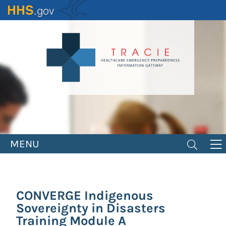
Skip
to
main
content
MENU
CONVERGE Indigenous
Sovereignty in Disasters
Training Module A