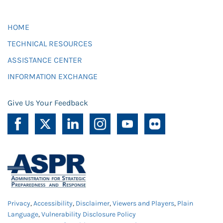
HOME
TECHNICAL RESOURCES
ASSISTANCE CENTER
INFORMATION EXCHANGE
Give Us Your Feedback
Privacy
,
Accessibility
,
Disclaimer
,
Viewers and Players
,
Plain
Language
,
Vulnerability Disclosure Policy