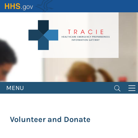
Skip
to
main
content
MENU
Volunteer and Donate