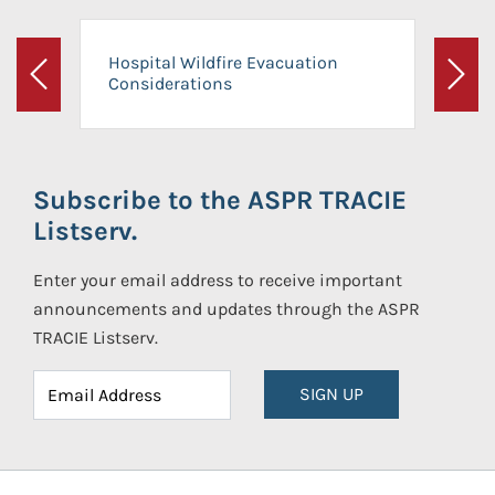
Hospital Wildfire Evacuation
Considerations
Previous
Next
Subscribe to the ASPR TRACIE
Listserv.
Enter your email address to receive important
announcements and updates through the ASPR
TRACIE Listserv.
SIGN UP