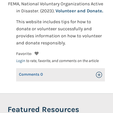
FEMA, National Voluntary Organizations Active
in Disaster.
(2023).
Volunteer and Donate.
This website includes tips for how to
donate or volunteer successfully and
provides information on how to volunteer
and donate responsibly.
Favorite:
Login
to rate, favorite, and comments on the article
Comments
0
Toggle Op
Featured Resources